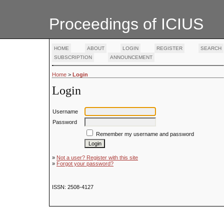
Proceedings of ICIUS
HOME
ABOUT
LOGIN
REGISTER
SEARCH
SUBSCRIPTION
ANNOUNCEMENT
Home
>
Login
Login
Username
Password
Remember my username and password
»
Not a user? Register with this site
»
Forgot your password?
ISSN: 2508-4127