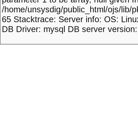
/home/unsysdig/public_html/ojs/lib/p
65 Stacktrace: Server info: OS: Lin
DB Driver: mysql DB server version