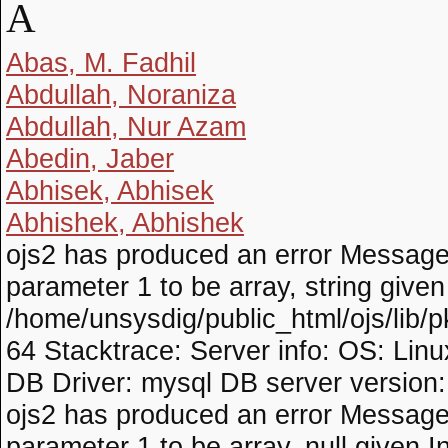
A
Abas, M. Fadhil
Abdullah, Noraniza
Abdullah, Nur Azam
Abedin, Jaber
Abhisek, Abhisek
Abhishek, Abhishek
ojs2 has produced an error Messag
parameter 1 to be array, string given I
/home/unsysdig/public_html/ojs/lib/p
64 Stacktrace: Server info: OS: Lin
DB Driver: mysql DB server version
ojs2 has produced an error Message
parameter 1 to be array, null given In 