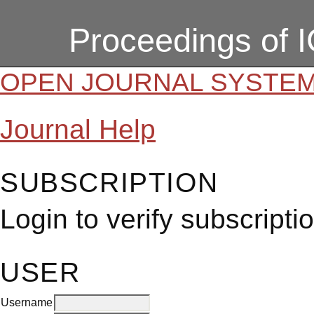
Proceedings of 
OPEN JOURNAL SYSTE
Journal Help
SUBSCRIPTION
Login to verify subscripti
USER
Username