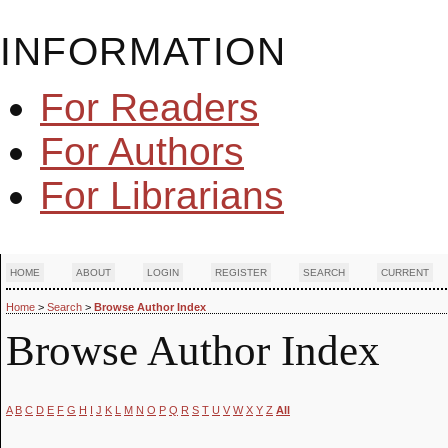
INFORMATION
For Readers
For Authors
For Librarians
HOME
ABOUT
LOGIN
REGISTER
SEARCH
CURRENT
Home
>
Search
>
Browse Author Index
Browse Author Index
A
B
C
D
E
F
G
H
I
J
K
L
M
N
O
P
Q
R
S
T
U
V
W
X
Y
Z
All