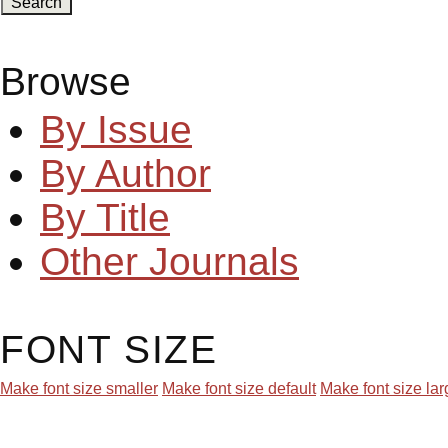
Browse
By Issue
By Author
By Title
Other Journals
FONT SIZE
Make font size smaller
Make font size default
Make font size lar