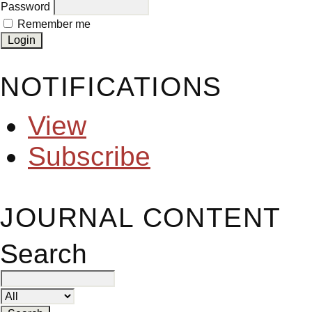
Password
Remember me
NOTIFICATIONS
View
Subscribe
JOURNAL CONTENT
Search