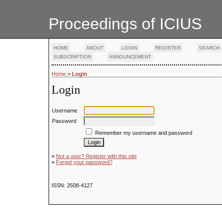
Proceedings of ICIUS
HOME
ABOUT
LOGIN
REGISTER
SEARCH
SUBSCRIPTION
ANNOUNCEMENT
Home
>
Login
Login
Username
Password
Remember my username and password
»
Not a user? Register with this site
»
Forgot your password?
ISSN: 2508-4127