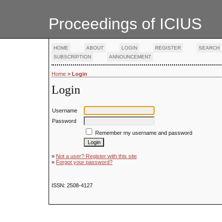
Proceedings of ICIUS
HOME
ABOUT
LOGIN
REGISTER
SEARCH
SUBSCRIPTION
ANNOUNCEMENT
Home
>
Login
Login
Username
Password
Remember my username and password
»
Not a user? Register with this site
»
Forgot your password?
ISSN: 2508-4127