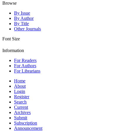
Browse
By Issue
By Author
By Title
Other Journals
Font Size
Information
For Readers
For Authors
For Librarians
Home
About
Login
Register
Search
Current
Archives
Submit
Subscription
Announcement