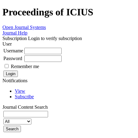
Proceedings of ICIUS
Open Journal Systems
Journal Help
Subscription
Login to verify subscription
User
Username
Password
Remember me
Notifications
View
Subscribe
Journal Content
Search