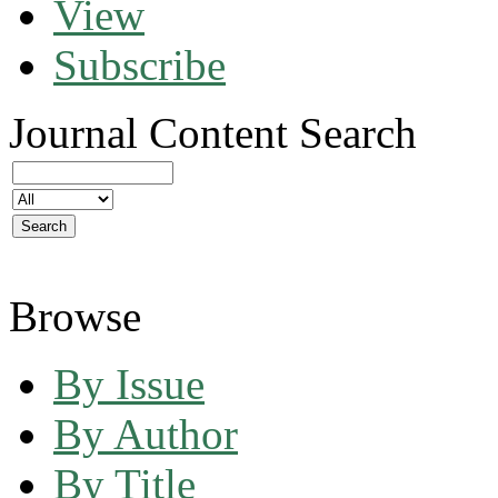
View
Subscribe
Journal Content
Search
Browse
By Issue
By Author
By Title