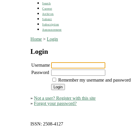
Search
Current
Archives
Submit
Subscription
Announcement
Home
>
Login
Login
Username
Password
Remember my username and password
»
Not a user? Register with this site
»
Forgot your password?
ISSN: 2508-4127