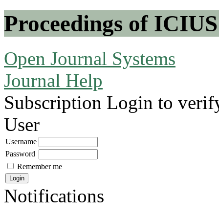
Proceedings of ICIUS
Open Journal Systems
Journal Help
Subscription
Login to verif
User
Username
Password
Remember me
Notifications