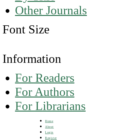
Other Journals
Font Size
Information
For Readers
For Authors
For Librarians
Home
About
Login
Register