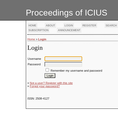
Proceedings of ICIUS
HOME
ABOUT
LOGIN
REGISTER
SEARCH
SUBSCRIPTION
ANNOUNCEMENT
Home
>
Login
Login
Username
Password
Remember my username and password
»
Not a user? Register with this site
»
Forgot your password?
ISSN: 2508-4127