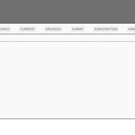
EARCH
CURRENT
ARCHIVES
SUBMIT
SUBSCRIPTION
ANN