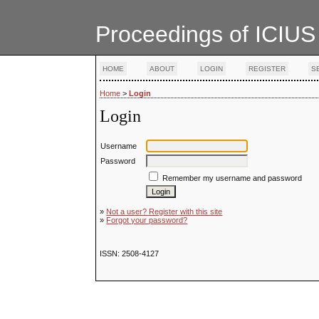
Proceedings of ICIUS
HOME
ABOUT
LOGIN
REGISTER
S
Home
>
Login
Login
Username
Password
Remember my username and password
»
Not a user? Register with this site
»
Forgot your password?
ISSN: 2508-4127