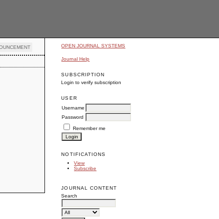
OPEN JOURNAL SYSTEMS
OUNCEMENT
Journal Help
SUBSCRIPTION
Login to verify subscription
USER
Username
Password
Remember me
NOTIFICATIONS
View
Subscribe
JOURNAL CONTENT
Search