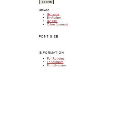
Browse
By Issue
By Author
By Title
Other Journals
FONT SIZE
INFORMATION
For Readers
For Authors
For Librarians