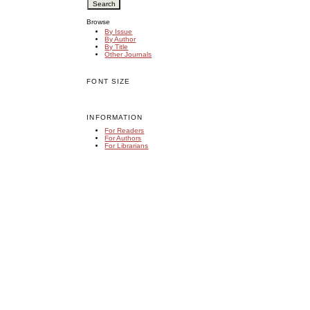
Browse
By Issue
By Author
By Title
Other Journals
FONT SIZE
INFORMATION
For Readers
For Authors
For Librarians