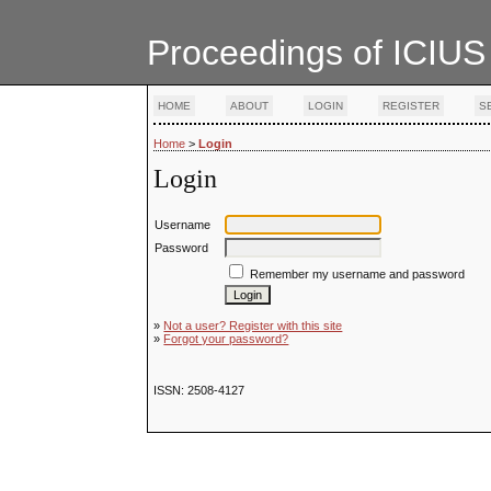
Proceedings of ICIUS
HOME
ABOUT
LOGIN
REGISTER
S
Home
>
Login
Login
Username
Password
Remember my username and password
»
Not a user? Register with this site
»
Forgot your password?
ISSN: 2508-4127