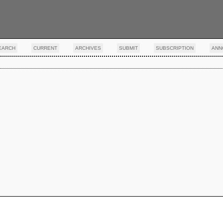
EARCH
CURRENT
ARCHIVES
SUBMIT
SUBSCRIPTION
ANN