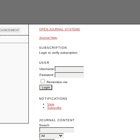
OPEN JOURNAL SYSTEMS
OUNCEMENT
Journal Help
SUBSCRIPTION
Login to verify subscription
USER
Username
Password
Remember me
NOTIFICATIONS
View
Subscribe
JOURNAL CONTENT
Search