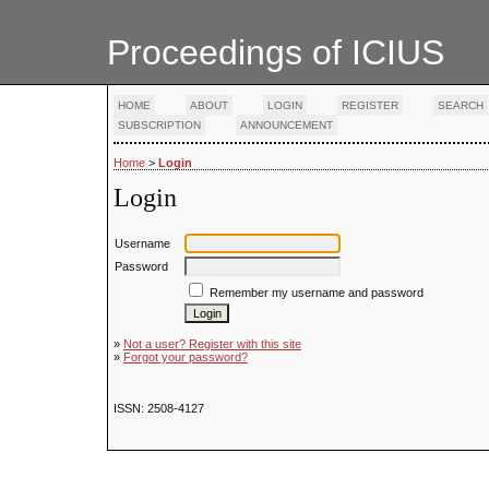
Proceedings of ICIUS
HOME
ABOUT
LOGIN
REGISTER
SEARCH
SUBSCRIPTION
ANNOUNCEMENT
Home
>
Login
Login
Username
Password
Remember my username and password
»
Not a user? Register with this site
»
Forgot your password?
ISSN: 2508-4127