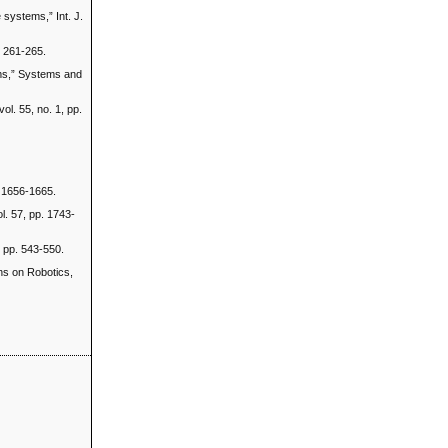
 systems,” Int. J.
. 261-265.
ems,” Systems and
ol. 55, no. 1, pp.
. 1656-1665.
l. 57, pp. 1743-
, pp. 543-550.
ons on Robotics,