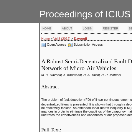
Proceedings of ICIUS
HOME
ABOUT
LOGIN
REGISTER
S
Home
>
Vol 8 (2012)
>
Davoodi
Open Access
Subscription Access
A Robust Semi-Decentralized Fault De
Network of Micro-Air Vehicles
M. R. Davoodi, K. Khorasani, H. A. Talebi, H. R. Momeni
Abstract
The problem of fault detection (FD) of linear continuous-time m
decentralized filters is presented. It is shown that through a 
be effectively tackled. An extended linear matrix inequality (LMI
matrices in order to eliminate the couplings of the Lyapunov mat
illustrates the effectiveness and capabilities of our proposed d
Full Text: