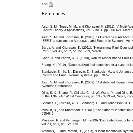
PDF
References
Azizi, S. M., Tousi, M. M., and Khorasani, K. (2011), “A Multi-A
Control Theory & Applications, vol. 5, no. 4, pp. 606-621, March
Azizi, S. M. and Khorasani, K. (2012), “A Hierarchical Architec
IEEE Transactions on Aerospace and Electronic Systems, vol. 48
Barua, A. and Khorasani, K. (2011), “Hierarchical Fault Diagnos
Part C, vol. 41, no. 2, pp. 223-239, March.
Chen, J. and Patton, R. J. (1999), Robust Model-Based Fault 
Zhang, X. (2010), “Decentralized fault detection for a class of
Stankovic, S., Ilic, N., Djurovic, Z., Stankovic, M., and Johans
Control and Fault Tolerant Systems, pp. 570-575.
Azizi, S. M. and Khorasani, K. (2009), “A distributed Kalman filter
Systems Conference.
Ding, S. X., Zhang, P., Chihaia, C., Li, W., Wang, Y., and Ding,
of the 17th IFAC World Congress, pp. 13569-13574, Seoul, Kor
Shames, I., Teixeira, A. H., Sandberg, H., and Johansson, K. H.,
Meskin, N., and Khorasani, K. (2009), “Actuator fault detection 
835-840.
Massioni, P. and Verhaegen, M., (2009) “Distributed control fo
vol. 54, no.1, pp. 124-135.
Anthonis, J., and Ramon, H., (2003), “Linear mechanical system