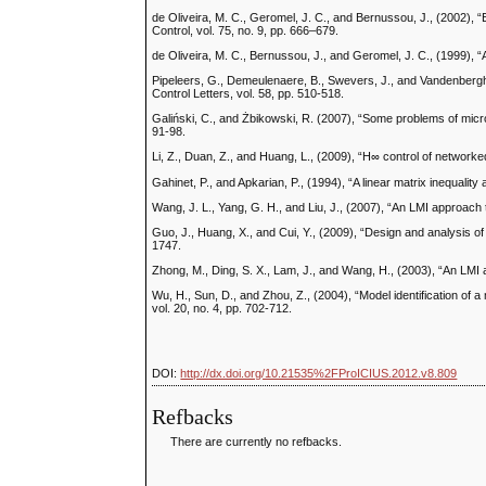
de Oliveira, M. C., Geromel, J. C., and Bernussou, J., (2002), 
Control, vol. 75, no. 9, pp. 666–679.
de Oliveira, M. C., Bernussou, J., and Geromel, J. C., (1999), “A
Pipeleers, G., Demeulenaere, B., Swevers, J., and Vandenberghe
Control Letters, vol. 58, pp. 510-518.
Galiński, C., and Żbikowski, R. (2007), “Some problems of micro
91-98.
Li, Z., Duan, Z., and Huang, L., (2009), “H∞ control of network
Gahinet, P., and Apkarian, P., (1994), “A linear matrix inequality
Wang, J. L., Yang, G. H., and Liu, J., (2007), “An LMI approach 
Guo, J., Huang, X., and Cui, Y., (2009), “Design and analysis of 
1747.
Zhong, M., Ding, S. X., Lam, J., and Wang, H., (2003), “An LMI a
Wu, H., Sun, D., and Zhou, Z., (2004), “Model identification of a
vol. 20, no. 4, pp. 702-712.
DOI:
http://dx.doi.org/10.21535%2FProICIUS.2012.v8.809
Refbacks
There are currently no refbacks.