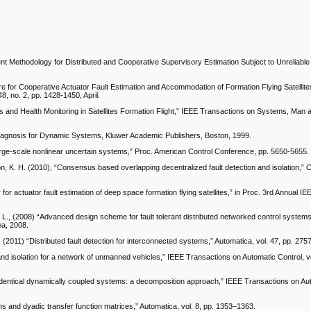
gent Methodology for Distributed and Cooperative Supervisory Estimation Subject to Unreliable
.
ture for Cooperative Actuator Fault Estimation and Accommodation of Formation Flying Satellit
, no. 2, pp. 1428-1450, April.
is and Health Monitoring in Satellites Formation Flight,” IEEE Transactions on Systems, Man 
Diagnosis for Dynamic Systems, Kluwer Academic Publishers, Boston, 1999.
 large-scale nonlinear uncertain systems,” Proc. American Control Conference, pp. 5650-5655.
son, K. H. (2010), “Consensus based overlapping decentralized fault detection and isolation,”
 for actuator fault estimation of deep space formation flying satellites,” in Proc. 3rd Annual IE
 E. L., (2008) “Advanced design scheme for fault tolerant distributed networked control system
ea, 2008.
 (2011) “Distributed fault detection for interconnected systems,” Automatica, vol. 47, pp. 275
and isolation for a network of unmanned vehicles,” IEEE Transactions on Automatic Control, vo
r identical dynamically coupled systems: a decomposition approach,” IEEE Transactions on Au
s and dyadic transfer function matrices,” Automatica, vol. 8, pp. 1353–1363.