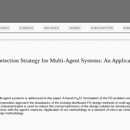
EARCH
CURRENT
ARCHIVES
SUBMIT
SUBSCRIPTION
ANN
tection Strategy for Multi-Agent Systems: An Applica
ulti-agent systems is addressed in this paper. A mixed
H
/H
formulation of the FD problem us
∞
-
decomposition approach the drawbacks of the existing distributed FD design methods in multi-
) characterization is used to reduce the conservativeness of the design solution by introducing
rices with the agent’s matrices. Application of our methodology to a network of micro-air veh
esign methodology.