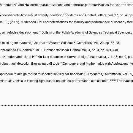
“Extended H2 and H∞ norm characterizations and controller parametrizations for discrete-time
 new discrete-time robust stability condition,” Systems and Control Letters, vol. 37, no. 4, pp
, L. , (2009), “Extended LMI characterizations for stability and performance of linear syst
 air vehicles development ,” Bulletin of the Polish Academy of Sciences Technical Sciences, v
ed multi-agent systems,” Journal of System Science & Complexity, vol. 22, pp. 35-48.
 approach to H∞ control,” Int. J. Robust Nonlinear Control, vol. 4, no. 4, pp. 421-448.
to H- index and mixed H-/ H∞ fault detection observer design,” Automatica, vol. 43, no. 9, pp
robust fault detection filter using LMI tools,” Computers and Mathematics with Applications, vo
pproach to design robust fault detection filter for uncertain LTI systems,” Automatica, vol. 39
 micro air vehicle in loitering flight based on attitude performance evaluation,” IEEE Transacti