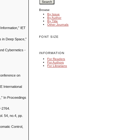
Browse
By Issue
By Author
By Title
Other Journals
 Information,” IET
FONT SIZE
es in Deep Space,”
and Cybernetics -
INFORMATION
For Readers
For Authors
For Librarians
 Conference on
EE International
s,” In Proceedings
7-2764.
l. 54, no.4, pp.
tomatic Control,