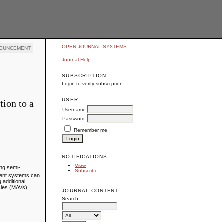
OPEN JOURNAL SYSTEMS
OUNCEMENT
Journal Help
SUBSCRIPTION
Login to verify subscription
USER
tion to a
Username
Password
Remember me
NOTIFICATIONS
View
ing semi-
Subscribe
agent systems can
 additional
icles (MAVs)
JOURNAL CONTENT
Search