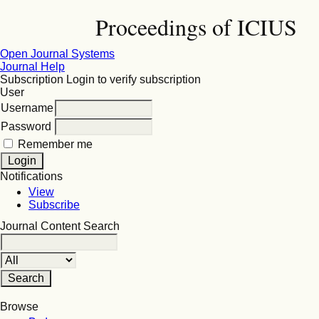
Proceedings of ICIUS
Open Journal Systems
Journal Help
Subscription
Login to verify subscription
User
Username
Password
Remember me
Notifications
View
Subscribe
Journal Content
Search
Browse