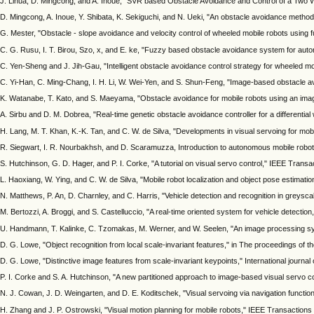
J. Lihua, D. Mingcong, and A. Inoue, "SVR based Obstacle Avoidance and Control of a Two W
D. Mingcong, A. Inoue, Y. Shibata, K. Sekiguchi, and N. Ueki, "An obstacle avoidance method
G. Mester, "Obstacle - slope avoidance and velocity control of wheeled mobile robots using f
C. G. Rusu, I. T. Birou, Szo, x, and E. ke, "Fuzzy based obstacle avoidance system for aut
C. Yen-Sheng and J. Jih-Gau, "Intelligent obstacle avoidance control strategy for wheeled m
C. Yi-Han, C. Ming-Chang, I. H. Li, W. Wei-Yen, and S. Shun-Feng, "Image-based obstacle a
K. Watanabe, T. Kato, and S. Maeyama, "Obstacle avoidance for mobile robots using an image
A. Sirbu and D. M. Dobrea, "Real-time genetic obstacle avoidance controller for a differentia
H. Lang, M. T. Khan, K.-K. Tan, and C. W. de Silva, "Developments in visual servoing for mo
R. Siegwart, I. R. Nourbakhsh, and D. Scaramuzza, Introduction to autonomous mobile robot
S. Hutchinson, G. D. Hager, and P. I. Corke, "A tutorial on visual servo control," IEEE Trans
L. Haoxiang, W. Ying, and C. W. de Silva, "Mobile robot localization and object pose estimati
N. Matthews, P. An, D. Charnley, and C. Harris, "Vehicle detection and recognition in greysca
M. Bertozzi, A. Broggi, and S. Castelluccio, "A real-time oriented system for vehicle detection
U. Handmann, T. Kalinke, C. Tzomakas, M. Werner, and W. Seelen, "An image processing syst
D. G. Lowe, "Object recognition from local scale-invariant features," in The proceedings of 
D. G. Lowe, "Distinctive image features from scale-invariant keypoints," International journal 
P. I. Corke and S. A. Hutchinson, "A new partitioned approach to image-based visual servo c
N. J. Cowan, J. D. Weingarten, and D. E. Koditschek, "Visual servoing via navigation functi
H. Zhang and J. P. Ostrowski, "Visual motion planning for mobile robots," IEEE Transactions