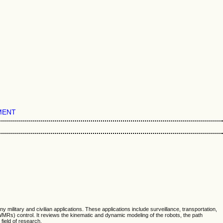
MENT
litary and civilian applications. These applications include surveillance, transportation,
WMRs) control. It reviews the kinematic and dynamic modeling of the robots, the path
field of research.