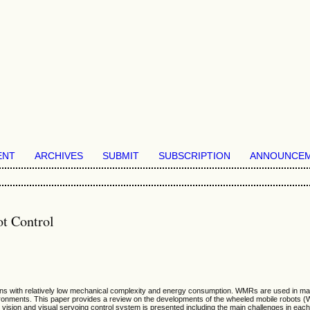
ENT
ARCHIVES
SUBMIT
SUBSCRIPTION
ANNOUNCE
t Control
 with relatively low mechanical complexity and energy consumption. WMRs are used in many mi
nvironments. This paper provides a review on the developments of the wheeled mobile robots (
t vision and visual servoing control system is presented including the main challenges in each 