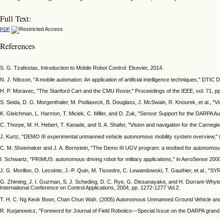
Full Text:
PDF
References
S. G. Tzafestas, Introduction to Mobile Robot Control: Elsevier, 2014.
N. J. Nilsson, "A mobile automaton: An application of artificial intelligence techniques," DTI
H. P. Moravec, "The Stanford Cart and the CMU Rover," Proceedings of the IEEE, vol. 71, p
S. Seida, D. G. Morgenthaler, M. Podlaseck, B. Douglass, J. McSwain, R. Knourek, et al., "V
K. Gleichman, L. Harmon, T. Miciek, C. Miller, and D. Zuk, "Sensor Support for the DARP
C. Thorpe, M. H. Hebert, T. Kanade, and S. A. Shafer, "Vision and navigation for the Carnegi
J. Kurtz, "DEMO III experimental unmanned vehicle autonomous mobility system overview," i
C. M. Shoemaker and J. A. Bornstein, "The Demo III UGV program: a testbed for autonomous 
I. Schwartz, "PRIMUS: autonomous driving robot for military applications," in AeroSense 200
J. G. Morillon, O. Lecointe, J.-P. Quin, M. Tissedre, C. Lewandowski, T. Gauthier, et al., "S
G. Zhiming, J. I. Guzman, S. J. Scheding, D. C. Rye, G. Dissanayake, and H. Durrant-Whyte,
International Conference on Control Applications, 2004, pp. 1272-1277 Vol.2.
T. H. C. Ng Keok Boon, Chan Chun Wah. (2005) Autonomous Unmanned Ground Vehicle and I
R. Kurjanowicz, "Foreword for Journal of Field Robotics—Special Issue on the DARPA grand ch