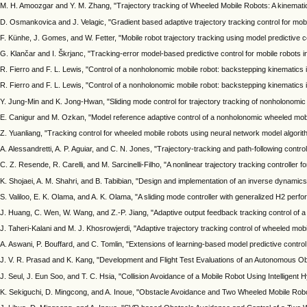
M. H. Amoozgar and Y. M. Zhang, "Trajectory tracking of Wheeled Mobile Robots: A kinema
D. Osmankovica and J. Velagic, "Gradient based adaptive trajectory tracking control for mo
F. Künhe, J. Gomes, and W. Fetter, "Mobile robot trajectory tracking using model predictive c
G. Klančar and I. Škrjanc, "Tracking-error model-based predictive control for mobile robots 
R. Fierro and F. L. Lewis, "Control of a nonholonomic mobile robot: backstepping kinematics
R. Fierro and F. L. Lewis, "Control of a nonholonomic mobile robot: backstepping kinematics 
Y. Jung-Min and K. Jong-Hwan, "Sliding mode control for trajectory tracking of nonholonomi
E. Canigur and M. Ozkan, "Model reference adaptive control of a nonholonomic wheeled mobile 
Z. Yuanliang, "Tracking control for wheeled mobile robots using neural network model algorith
A. Alessandretti, A. P. Aguiar, and C. N. Jones, "Trajectory-tracking and path-following con
C. Z. Resende, R. Carelli, and M. Sarcinelli-Filho, "A nonlinear trajectory tracking controller f
K. Shojaei, A. M. Shahri, and B. Tabibian, "Design and implementation of an inverse dynamics 
S. Valiloo, E. K. Olama, and A. K. Olama, "A sliding mode controller with generalized H2 pe
J. Huang, C. Wen, W. Wang, and Z.-P. Jiang, "Adaptive output feedback tracking control of a
J. Taheri-Kalani and M. J. Khosrowjerdi, "Adaptive trajectory tracking control of wheeled mobi
A. Aswani, P. Bouffard, and C. Tomlin, "Extensions of learning-based model predictive control
J. V. R. Prasad and K. Kang, "Development and Flight Test Evaluations of an Autonomous O
J. Seul, J. Eun Soo, and T. C. Hsia, "Collision Avoidance of a Mobile Robot Using Intellige
K. Sekiguchi, D. Mingcong, and A. Inoue, "Obstacle Avoidance and Two Wheeled Mobile Robot 