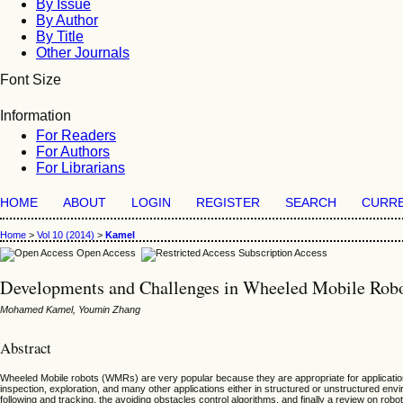
By Issue
By Author
By Title
Other Journals
Font Size
Information
For Readers
For Authors
For Librarians
HOME
ABOUT
LOGIN
REGISTER
SEARCH
CURR
Home
>
Vol 10 (2014)
>
Kamel
Open Access
Subscription Access
Developments and Challenges in Wheeled Mobile Robo
Mohamed Kamel, Youmin Zhang
Abstract
Wheeled Mobile robots (WMRs) are very popular because they are appropriate for applications
inspection, exploration, and many other applications either in structured or unstructured e
following and tracking, the avoiding obstacles control algorithms, and finally a review on robo