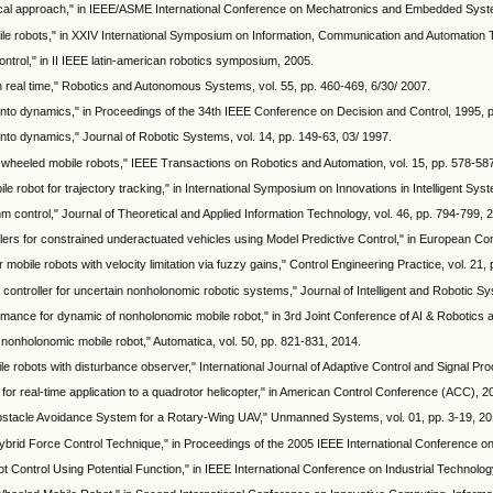
tical approach," in IEEE/ASME International Conference on Mechatronics and Embedded Syst
bile robots," in XXIV International Symposium on Information, Communication and Automation 
ontrol," in II IEEE latin-american robotics symposium, 2005.
in real time," Robotics and Autonomous Systems, vol. 55, pp. 460-469, 6/30/ 2007.
 into dynamics," in Proceedings of the 34th IEEE Conference on Decision and Control, 1995, 
into dynamics," Journal of Robotic Systems, vol. 14, pp. 149-63, 03/ 1997.
c wheeled mobile robots," IEEE Transactions on Robotics and Automation, vol. 15, pp. 578-58
robot for trajectory tracking," in International Symposium on Innovations in Intelligent Syst
m control," Journal of Theoretical and Applied Information Technology, vol. 46, pp. 794-799, 
trollers for constrained underactuated vehicles using Model Predictive Control," in European 
or mobile robots with velocity limitation via fuzzy gains," Control Engineering Practice, vol. 21
controller for uncertain nonholonomic robotic systems," Journal of Intelligent and Robotic Sy
rformance for dynamic of nonholonomic mobile robot," in 3rd Joint Conference of AI & Roboti
 nonholonomic mobile robot," Automatica, vol. 50, pp. 821-831, 2014.
le robots with disturbance observer," International Journal of Adaptive Control and Signal Pro
 for real-time application to a quadrotor helicopter," in American Control Conference (ACC), 
bstacle Avoidance System for a Rotary-Wing UAV," Unmanned Systems, vol. 01, pp. 3-19, 20
nt Hybrid Force Control Technique," in Proceedings of the 2005 IEEE International Conference
Control Using Potential Function," in IEEE International Conference on Industrial Technolog