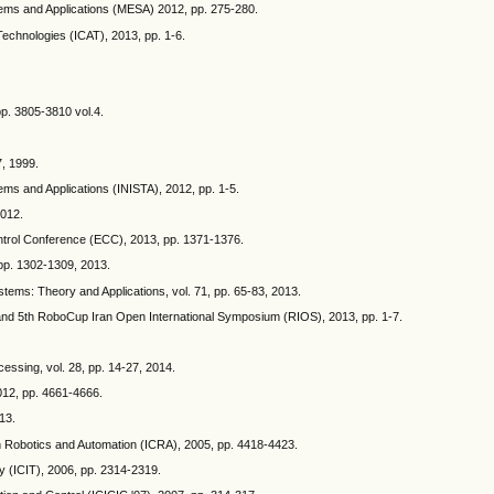
ems and Applications (MESA) 2012, pp. 275-280.
Technologies (ICAT), 2013, pp. 1-6.
pp. 3805-3810 vol.4.
7, 1999.
ems and Applications (INISTA), 2012, pp. 1-5.
2012.
Control Conference (ECC), 2013, pp. 1371-1376.
, pp. 1302-1309, 2013.
stems: Theory and Applications, vol. 71, pp. 65-83, 2013.
cs and 5th RoboCup Iran Open International Symposium (RIOS), 2013, pp. 1-7.
cessing, vol. 28, pp. 14-27, 2014.
2012, pp. 4661-4666.
13.
 on Robotics and Automation (ICRA), 2005, pp. 4418-4423.
y (ICIT), 2006, pp. 2314-2319.