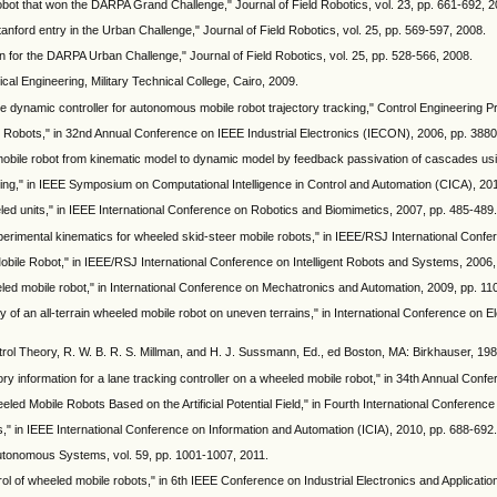
robot that won the DARPA Grand Challenge," Journal of Field Robotics, vol. 23, pp. 661-692, 2
tanford entry in the Urban Challenge," Journal of Field Robotics, vol. 25, pp. 569-597, 2008.
sign for the DARPA Urban Challenge," Journal of Field Robotics, vol. 25, pp. 528-566, 2008.
al Engineering, Military Technical College, Cairo, 2009.
tive dynamic controller for autonomous mobile robot trajectory tracking," Control Engineering P
e Robots," in 32nd Annual Conference on IEEE Industrial Electronics (IECON), 2006, pp. 388
mobile robot from kinematic model to dynamic model by feedback passivation of cascades us
king," in IEEE Symposium on Computational Intelligence in Control and Automation (CICA), 20
d units," in IEEE International Conference on Robotics and Biomimetics, 2007, pp. 485-489.
perimental kinematics for wheeled skid-steer mobile robots," in IEEE/RSJ International Conf
bile Robot," in IEEE/RSJ International Conference on Intelligent Robots and Systems, 2006,
ed mobile robot," in International Conference on Mechatronics and Automation, 2009, pp. 11
 of an all-terrain wheeled mobile robot on uneven terrains," in International Conference on
ontrol Theory, R. W. B. R. S. Millman, and H. J. Sussmann, Ed., ed Boston, MA: Birkhauser, 19
y information for a lane tracking controller on a wheeled mobile robot," in 34th Annual Confe
eled Mobile Robots Based on the Artificial Potential Field," in Fourth International Conferen
," in IEEE International Conference on Information and Automation (ICIA), 2010, pp. 688-692.
 Autonomous Systems, vol. 59, pp. 1001-1007, 2011.
ol of wheeled mobile robots," in 6th IEEE Conference on Industrial Electronics and Applicatio