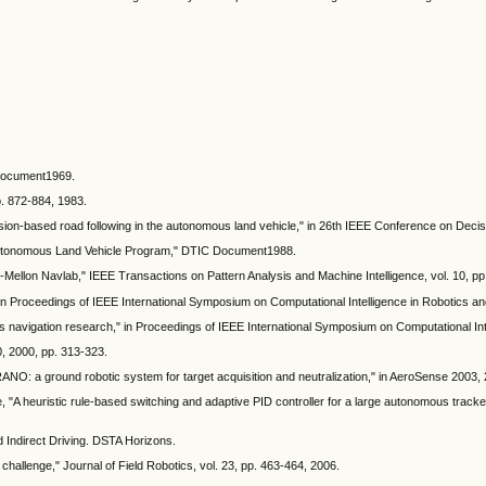
C Document1969.
p. 872-884, 1983.
ision-based road following in the autonomous land vehicle," in 26th IEEE Conference on Deci
A Autonomous Land Vehicle Program," DTIC Document1988.
e-Mellon Navlab," IEEE Transactions on Pattern Analysis and Machine Intelligence, vol. 10, p
n Proceedings of IEEE International Symposium on Computational Intelligence in Robotics an
navigation research," in Proceedings of IEEE International Symposium on Computational Int
0, 2000, pp. 313-323.
YRANO: a ground robotic system for target acquisition and neutralization," in AeroSense 2003,
 "A heuristic rule-based switching and adaptive PID controller for a large autonomous track
ndirect Driving. DSTA Horizons.
allenge," Journal of Field Robotics, vol. 23, pp. 463-464, 2006.