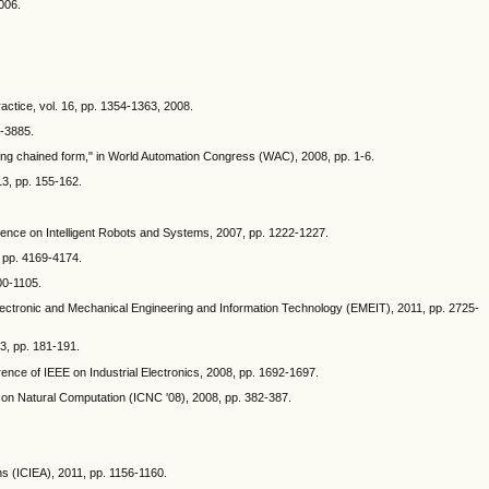
006.
ractice, vol. 16, pp. 1354-1363, 2008.
0-3885.
ing chained form," in World Automation Congress (WAC), 2008, pp. 1-6.
13, pp. 155-162.
erence on Intelligent Robots and Systems, 2007, pp. 1222-1227.
 pp. 4169-4174.
00-1105.
 Electronic and Mechanical Engineering and Information Technology (EMEIT), 2011, pp. 2725-
83, pp. 181-191.
rence of IEEE on Industrial Electronics, 2008, pp. 1692-1697.
ce on Natural Computation (ICNC '08), 2008, pp. 382-387.
ns (ICIEA), 2011, pp. 1156-1160.