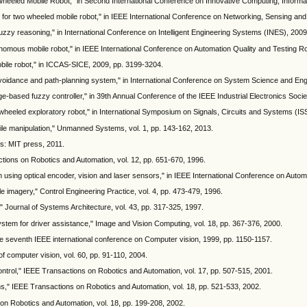
heeled Mobile Robot," in Second International Conference on Innovative Computing, Informat
 for two wheeled mobile robot," in IEEE International Conference on Networking, Sensing and
uzzy reasoning," in International Conference on Intelligent Engineering Systems (INES), 2009
onomous mobile robot," in IEEE International Conference on Automation Quality and Testing R
obile robot," in ICCAS-SICE, 2009, pp. 3199-3204.
voidance and path-planning system," in International Conference on System Science and Eng
-based fuzzy controller," in 39th Annual Conference of the IEEE Industrial Electronics Soc
l wheeled exploratory robot," in International Symposium on Signals, Circuits and Systems (IS
bile manipulation," Unmanned Systems, vol. 1, pp. 143-162, 2013.
s: MIT press, 2011.
actions on Robotics and Automation, vol. 12, pp. 651-670, 1996.
on using optical encoder, vision and laser sensors," in IEEE International Conference on Auto
le imagery," Control Engineering Practice, vol. 4, pp. 473-479, 1996.
," Journal of Systems Architecture, vol. 43, pp. 317-325, 1997.
em for driver assistance," Image and Vision Computing, vol. 18, pp. 367-376, 2000.
the seventh IEEE international conference on Computer vision, 1999, pp. 1150-1157.
of computer vision, vol. 60, pp. 91-110, 2004.
ontrol," IEEE Transactions on Robotics and Automation, vol. 17, pp. 507-515, 2001.
ons," IEEE Transactions on Robotics and Automation, vol. 18, pp. 521-533, 2002.
 on Robotics and Automation, vol. 18, pp. 199-208, 2002.