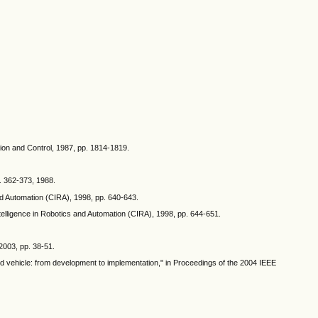
sion and Control, 1987, pp. 1814-1819.
p. 362-373, 1988.
d Automation (CIRA), 1998, pp. 640-643.
elligence in Robotics and Automation (CIRA), 1998, pp. 644-651.
 2003, pp. 38-51.
ed vehicle: from development to implementation," in Proceedings of the 2004 IEEE