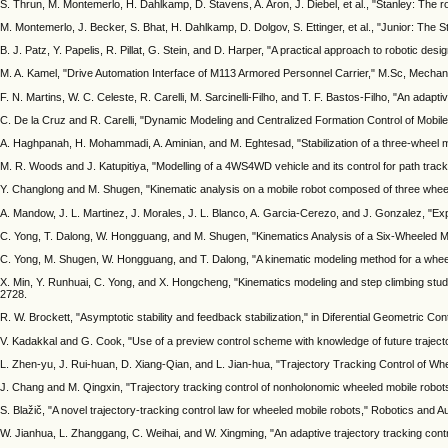
S. Thrun, M. Montemerlo, H. Dahlkamp, D. Stavens, A. Aron, J. Diebel, et al., "Stanley: The 
M. Montemerlo, J. Becker, S. Bhat, H. Dahlkamp, D. Dolgov, S. Ettinger, et al., "Junior: The S
B. J. Patz, Y. Papelis, R. Pillat, G. Stein, and D. Harper, "A practical approach to robotic de
M. A. Kamel, "Drive Automation Interface of M113 Armored Personnel Carrier," M.Sc, Mechanic
F. N. Martins, W. C. Celeste, R. Carelli, M. Sarcinelli-Filho, and T. F. Bastos-Filho, "An adap
C. De la Cruz and R. Carelli, "Dynamic Modeling and Centralized Formation Control of Mobil
A. Haghpanah, H. Mohammadi, A. Aminian, and M. Eghtesad, "Stabilization of a three-wheel 
M. R. Woods and J. Katupitiya, "Modelling of a 4WS4WD vehicle and its control for path trac
Y. Changlong and M. Shugen, "Kinematic analysis on a mobile robot composed of three wheele
A. Mandow, J. L. Martinez, J. Morales, J. L. Blanco, A. Garcia-Cerezo, and J. Gonzalez, "Ex
C. Yong, T. Dalong, W. Hongguang, and M. Shugen, "Kinematics Analysis of a Six-Wheeled Mo
C. Yong, M. Shugen, W. Hongguang, and T. Dalong, "A kinematic modeling method for a wheel
X. Min, Y. Runhuai, C. Yong, and X. Hongcheng, "Kinematics modeling and step climbing study
2728.
R. W. Brockett, "Asymptotic stability and feedback stabilization," in Diferential Geometric C
V. Kadakkal and G. Cook, "Use of a preview control scheme with knowledge of future trajector
L. Zhen-yu, J. Rui-huan, D. Xiang-Qian, and L. Jian-hua, "Trajectory Tracking Control of Whe
J. Chang and M. Qingxin, "Trajectory tracking control of nonholonomic wheeled mobile robots
S. Blažič, "A novel trajectory-tracking control law for wheeled mobile robots," Robotics and
W. Jianhua, L. Zhanggang, C. Weihai, and W. Xingming, "An adaptive trajectory tracking contr