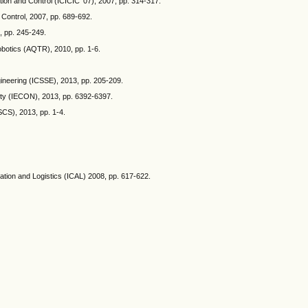
ion and Control (ICICIC '07), 2007, pp. 314-317.
 Control, 2007, pp. 689-692.
, pp. 245-249.
obotics (AQTR), 2010, pp. 1-6.
ineering (ICSSE), 2013, pp. 205-209.
iety (IECON), 2013, pp. 6392-6397.
SCS), 2013, pp. 1-4.
mation and Logistics (ICAL) 2008, pp. 617-622.