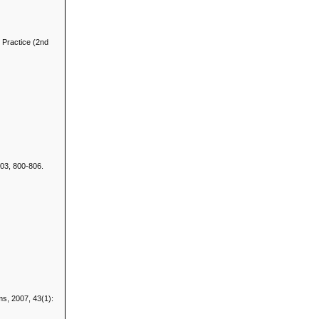
d Practice (2nd
.
2003, 800-806.
ems, 2007, 43(1):