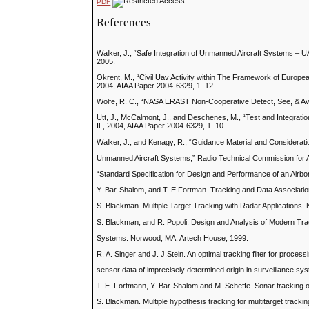
PDF
References
Walker, J., “Safe Integration of Unmanned Aircraft Systems – U
2005.
Okrent, M., “Civil Uav Activity within The Framework of Euro
2004, AIAA Paper 2004-6329, 1–12.
Wolfe, R. C., “NASA ERAST Non-Cooperative Detect, See, & Av
Utt, J., McCalmont, J., and Deschenes, M., “Test and Integrat
IL, 2004, AIAA Paper 2004-6329, 1–10.
Walker, J., and Kenagy, R., “Guidance Material and Considerati
Unmanned Aircraft Systems,” Radio Technical Commission for 
“Standard Specification for Design and Performance of an Air
Y. Bar-Shalom, and T. E.Fortman. Tracking and Data Associatio
S. Blackman. Multiple Target Tracking with Radar Applications
S. Blackman, and R. Popoli. Design and Analysis of Modern Tr
Systems. Norwood, MA: Artech House, 1999.
R. A. Singer and J. J.Stein. An optimal tracking filter for process
sensor data of imprecisely determined origin in surveillance s
T. E. Fortmann, Y. Bar-Shalom and M. Scheffe. Sonar tracking of 
S. Blackman. Multiple hypothesis tracking for multitarget trac