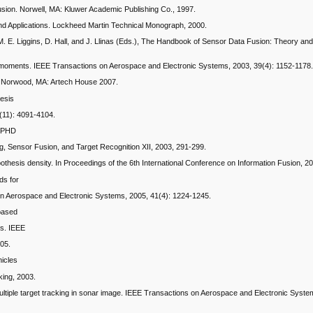
sion. Norwell, MA: Kluwer Academic Publishing Co., 1997.
s and Applications. Lockheed Martin Technical Monograph, 2000.
n M. E. Liggins, D. Hall, and J. Llinas (Eds.), The Handbook of Sensor Data Fusion: Theory an
arget moments. IEEE Transactions on Aerospace and Electronic Systems, 2003, 39(4): 1152-1178
on. Norwood, MA: Artech House 2007.
hesis
4(11): 4091-4104.
e PHD
ing, Sensor Fusion, and Target Recognition XII, 2003, 291-299.
y hypothesis density. In Proceedings of the 6th International Conference on Information Fusion, 
ds for
ns on Aerospace and Electronic Systems, 2005, 41(4): 1224-1245.
-based
ns. IEEE
205.
hicles
king, 2003.
lter multiple target tracking in sonar image. IEEE Transactions on Aerospace and Electronic Syst