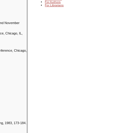
For Authors
For Librarians
, 2nd November
ce, Chicago, IL,
onference, Chicago,
ing, 1983, 173-184.