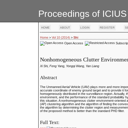
Proceedings of ICIUS
HOME
ABOUT
LOGIN
REGISTER
S
Home
>
Vol 10 (2014)
>
Shi
Open Access
Subscrip
Nonhomogeneous Clutter Environment-
Xi Shi, Feng Yang, Yongqi Wang, Yan Liang
Abstract
The Unmanned Aerial Vehicle (UAV) plays more and more importa
accurate coordinate of enemy ground target and to provide it for 
homogeneously distributed in the surveillance region. Actually, 
environment, and the performance of the standard probability hy
this situation. A nonhomogeneous clutter environment-oriented ad
(AP) clustering algorithm and the algorithm of finding the convex 
the algorithm by determining the clutter region and measuremen
of the proposed method is better than the standard PHD filter.
Full Text: