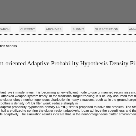
EARCH
CURRENT
ARCHIVES
SUBMIT
SUBSCRIPTION
ANN
tion Access
oriented Adaptive Probability Hypothesis Density Fil
nt role in modern war. It is becoming a new efficient mode to use unmanned reconnaissance 
attacked weapon system timely. In the traditional target tracking, it is usually assumed that th
the clutter obeys nonhomogeneous distribution in many situations, such as in the ground targe
pothesis density (PHD) filter would reduce sharply in
aptive probability hypothesis density (APHD) filter is proposed to solve the problem. The Aff
hull are utilized to confirm the clutter region adaptively. It can achieve the speediness and th
ts adaptively. The simulation results indicate that, in the nonhomogeneous clutter environme