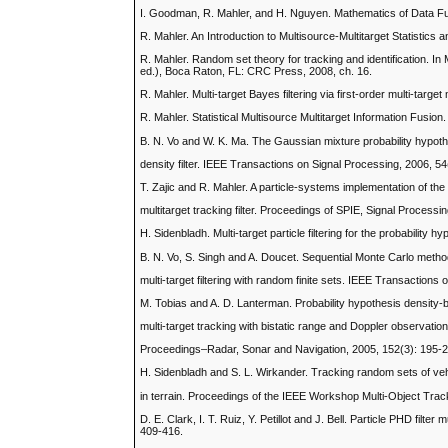
I. Goodman, R. Mahler, and H. Nguyen. Mathematics of Data Fu
R. Mahler. An Introduction to Multisource-Multitarget Statistic
R. Mahler. Random set theory for tracking and identification. I
ed.), Boca Raton, FL: CRC Press, 2008, ch. 16.
R. Mahler. Multi-target Bayes filtering via first-order multi-t
R. Mahler. Statistical Multisource Multitarget Information Fusi
B. N. Vo and W. K. Ma. The Gaussian mixture probability hypot
density filter. IEEE Transactions on Signal Processing, 2006, 5
T. Zajic and R. Mahler. A particle-systems implementation of th
multitarget tracking filter. Proceedings of SPIE, Signal Process
H. Sidenbladh. Multi-target particle filtering for the probabilit
B. N. Vo, S. Singh and A. Doucet. Sequential Monte Carlo metho
multi-target filtering with random finite sets. IEEE Transactio
M. Tobias and A. D. Lanterman. Probability hypothesis density
multi-target tracking with bistatic range and Doppler observatio
Proceedings–Radar, Sonar and Navigation, 2005, 152(3): 195-
H. Sidenbladh and S. L. Wirkander. Tracking random sets of ve
in terrain. Proceedings of the IEEE Workshop Multi-Object Trac
D. E. Clark, I. T. Ruiz, Y. Petillot and J. Bell. Particle PHD fi
409-416.