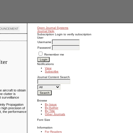
Open Journal Systems
OUNCEMENT
Journal Help
Subscription
Login to verify subscription
User
Username
Password
Remember me
ter
Notifications
View
Subscribe
Journal Content
Search
aircraft to obtain
e clutter is
t surveillance
Browse
inity Propagation
By Issue
By Author
e high precision of
By Title
nt, the performance
Other Journals
Font Size
Information
For Readers