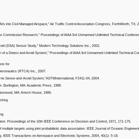
AVs into Civil Managed Airspace,” Air Traffic Control Association Congress, ForthWorth, TX
pean Commission Research,” Proceedings of AIAA 3rd Unmanned Unlimited Technical Conferen
oid (DSA) Sensor Study,” Modern Technology Solutions Inc., 2002.
ion of a Detect and Avoid System,” Proceedings of AIAA 3rd Unmanned Unlimited Technical C
ons for
Aeronautics (RTCA) Inc., 2007.
borne Sense-and-Avoid System,”ASTMInternational, F2411-04, 2004.
n. Burlington, MA: Academic Press, 1988.
. Norwood, MA: Artech House, 1986.
acking
ing
ystem. Proceedings of the 10th IEEE Conference on Decision and Control, 1971, 171-175.
multiple targets using joint probabilistic data association. IEEE Journal of Oceanic Engineer
king. IEEE Transactions on Aerospace and Electronic Systems, 2004, 40(1): 5-18.