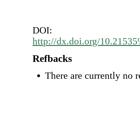
DOI:
http://dx.doi.org/10.215
Refbacks
There are currently no r