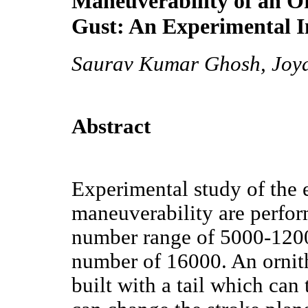
Maneuverability of an Or
Gust: An Experimental I
Saurav Kumar Ghosh, Joy
Abstract
Experimental study of the e
maneuverability are perfor
number range of 5000-120
number of 16000. An ornit
built with a tail which can t