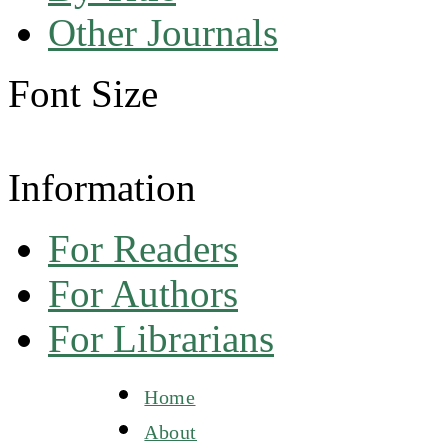
Other Journals
Font Size
Information
For Readers
For Authors
For Librarians
Home
About