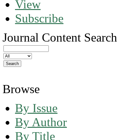
View
Subscribe
Journal Content
Search
Browse
By Issue
By Author
By Title