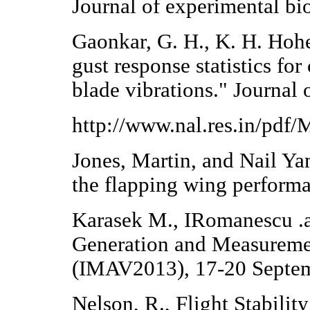
Journal of experimental bi
Gaonkar, G. H., K. H. Hoh
gust response statistics for
blade vibrations." Journal 
http://www.nal.res.in/pdf
Jones, Martin, and Nail Yam
the flapping wing perform
Karasek M., IRomanescu .
Generation and Measureme
(IMAV2013), 17-20 Septem
Nelson, R., Flight Stabili