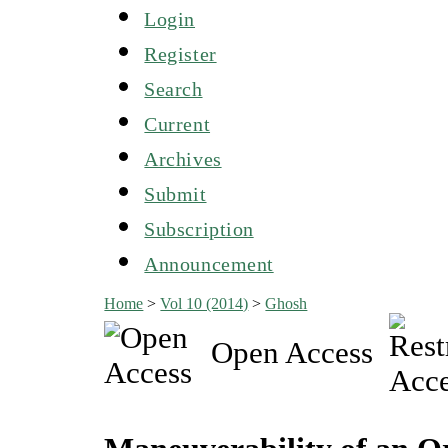
Login
Register
Search
Current
Archives
Submit
Subscription
Announcement
Home
>
Vol 10 (2014)
>
Ghosh
Open Access