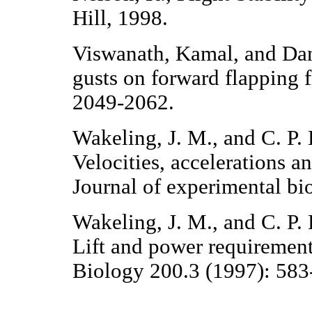
Hill, 1998.
Viswanath, Kamal, and Dane
gusts on forward flapping 
2049-2062.
Wakeling, J. M., and C. P. E
Velocities, accelerations a
Journal of experimental bi
Wakeling, J. M., and C. P. E
Lift and power requirement
Biology 200.3 (1997): 583