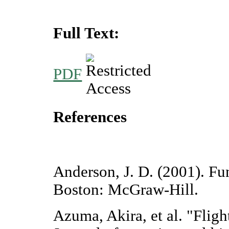
Full Text:
PDF
References
Anderson, J. D. (2001). F
Boston: McGraw-Hill.
Azuma, Akira, et al. "Fligh