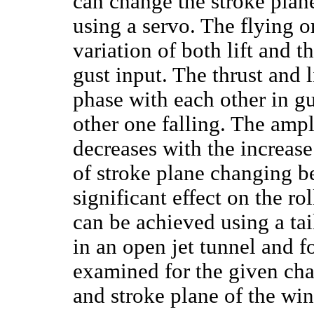
can change the stroke plan
using a servo. The flying o
variation of both lift and t
gust input. The thrust and l
phase with each other in gu
other one falling. The ampl
decreases with the increase
of stroke plane changing b
significant effect on the 
can be achieved using a ta
in an open jet tunnel and f
examined for the given chan
and stroke plane of the win