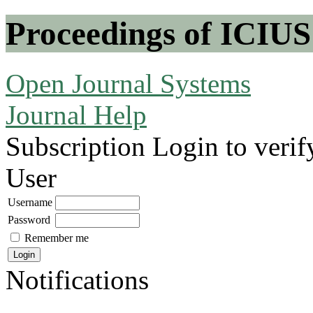
Proceedings of ICIUS
Open Journal Systems
Journal Help
Subscription
Login to verif
User
Username
Password
Remember me
Notifications