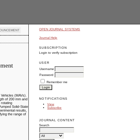
OPEN JOURNAL SYSTEMS
OUNCEMENT
Journal Help
SUBSCRIPTION
Login to verify subscription
USER
opment
Username
Password
Remember me
al Vehicles (MAVs).
NOTIFICATIONS
ngth of 200 mm and
 rotating
View
-Pumped Solid-State
Subscribe
erimental results,
fying the range of
JOURNAL CONTENT
Search