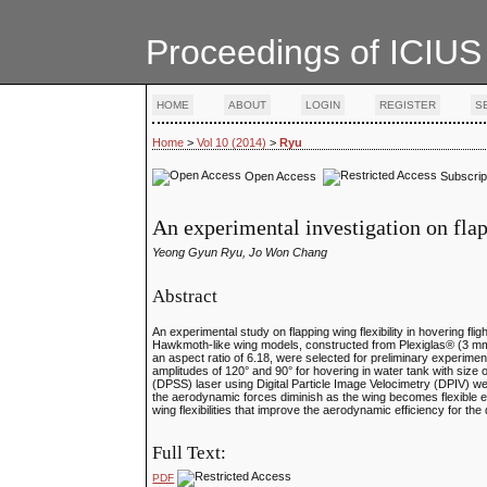
Proceedings of ICIUS
HOME
ABOUT
LOGIN
REGISTER
S
Home
>
Vol 10 (2014)
>
Ryu
Open Access
Subscrip
An experimental investigation on fla
Yeong Gyun Ryu, Jo Won Chang
Abstract
An experimental study on flapping wing flexibility in hovering fli
Hawkmoth-like wing models, constructed from Plexiglas® (3 mm 
an aspect ratio of 6.18, were selected for preliminary experime
amplitudes of 120° and 90° for hovering in water tank with siz
(DPSS) laser using Digital Particle Image Velocimetry (DPIV) we
the aerodynamic forces diminish as the wing becomes flexible exc
wing flexibilities that improve the aerodynamic efficiency for th
Full Text:
PDF