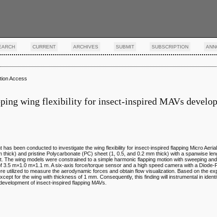
EARCH
CURRENT
ARCHIVES
SUBMIT
SUBSCRIPTION
ANN
tion Access
pping wing flexibility for insect-inspired MAVs devel
ght has been conducted to investigate the wing flexibility for insect-inspired flapping Micro Aeri
thick) and pristine Polycarbonate (PC) sheet (1, 0.5, and 0.2 mm thick) with a spanwise le
nt. The wing models were constrained to a simple harmonic flapping motion with sweeping and
e of 3.5 m×1.0 m×1.1 m. A six-axis force/torque sensor and a high speed camera with a Diode
re utilized to measure the aerodynamic forces and obtain flow visualization. Based on the exp
ept for the wing with thickness of 1 mm. Consequently, this finding will instrumental in identi
e development of insect-inspired flapping MAVs.