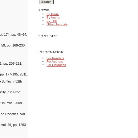
Browse
By Issue
By Author
By Title
Other Journals
l. 174, pp. 45–64,
FONT SIZE
. 59, pp. 169-230,
INFORMATION
For Readers
For Authors
1, pp. 207-221,
For Librarians
, pp. 177-195, 2011.
A SciTech: 52th
ity ,” in Proc.
,” in Proc. 2009
ced Robotics, vol.
 vol. 49, pp. 1263-