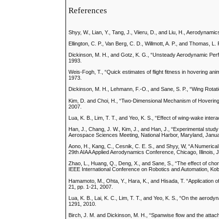
References
Shyy, W., Lian, Y., Tang, J., Viieru, D., and Liu, H., Aerodyn
Ellington, C. P., Van Berg, C. D., Willmott, A. P., and Thomas, L
Dickinson, M. H., and Gotz, K. G., “Unsteady Aerodynamic Per
1993.
Weis-Fogh, T., “Quick estimates of flight fitness in hovering ani
1973.
Dickinson, M. H., Lehmann, F.-O., and Sane, S. P., “Wing Rotati
Kim, D. and Choi, H., “Two-Dimensional Mechanism of Hovering F
2007.
Lua, K. B., Lim, T. T., and Yeo, K. S., “Effect of wing-wake inte
Han, J., Chang, J. W., Kim, J., and Han, J., “Experimental st
Aerospace Sciences Meeting, National Harbor, Maryland, Janua
Aono, H., Kang, C., Cesnik, C. E. S., and Shyy, W, “A Numerical
29th AIAA Applied Aerodynamics Conference, Chicago, Illinois, 
Zhao, L., Huang, Q., Deng, X., and Sane, S., “The effect of chor
IEEE International Conference on Robotics and Automation, Ko
Hamamoto, M., Ohta, Y., Hara, K., and Hisada, T. “Application of 
21, pp. 1-21, 2007.
Lua, K. B., Lai, K. C., Lim, T. T., and Yeo, K. S., “On the aerod
1291, 2010.
Birch, J. M. and Dickinson, M. H., “Spanwise flow and the attac