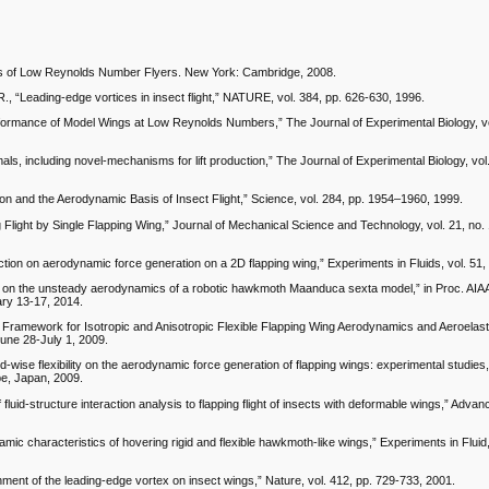
amics of Low Reynolds Number Flyers. New York: Cambridge, 2008.
. R., “Leading-edge vortices in insect flight,” NATURE, vol. 384, pp. 626-630, 1996.
formance of Model Wings at Low Reynolds Numbers,” The Journal of Experimental Biology, vo
mals, including novel-mechanisms for lift production,” The Journal of Experimental Biology, vol
on and the Aerodynamic Basis of Insect Flight,” Science, vol. 284, pp. 1954–1960, 1999.
light by Single Flapping Wing,” Journal of Mechanical Science and Technology, vol. 21, no. 
raction on aerodynamic force generation on a 2D flapping wing,” Experiments in Fluids, vol. 51
udy on the unsteady aerodynamics of a robotic hawkmoth Maanduca sexta model,” in Proc. AIA
ry 13-17, 2014.
 Framework for Isotropic and Anisotropic Flexible Flapping Wing Aerodynamics and Aeroelastic
June 28-July 1, 2009.
d-wise flexibility on the aerodynamic force generation of flapping wings: experimental studies
be, Japan, 2009.
fluid-structure interaction analysis to flapping flight of insects with deformable wings,” Advan
ynamic characteristics of hovering rigid and flexible hawkmoth-like wings,” Experiments in Fluid,
hment of the leading-edge vortex on insect wings,” Nature, vol. 412, pp. 729-733, 2001.