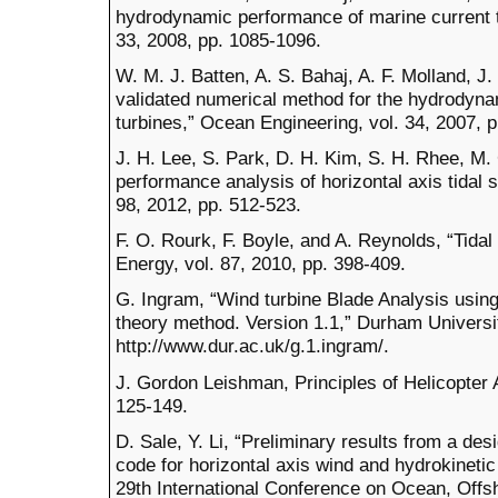
hydrodynamic performance of marine current t
33, 2008, pp. 1085-1096.
W. M. J. Batten, A. S. Bahaj, A. F. Molland, J
validated numerical method for the hydrodynam
turbines,” Ocean Engineering, vol. 34, 2007, 
J. H. Lee, S. Park, D. H. Kim, S. H. Rhee, M.
performance analysis of horizontal axis tidal 
98, 2012, pp. 512-523.
F. O. Rourk, F. Boyle, and A. Reynolds, “Tida
Energy, vol. 87, 2010, pp. 398-409.
G. Ingram, “Wind turbine Blade Analysis usi
theory method. Version 1.1,” Durham Universit
http://www.dur.ac.uk/g.1.ingram/.
J. Gordon Leishman, Principles of Helicopter
125-149.
D. Sale, Y. Li, “Preliminary results from a de
code for horizontal axis wind and hydrokineti
29th International Conference on Ocean, Offsh