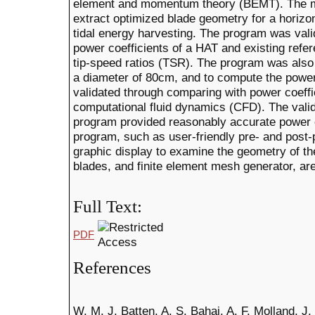
element and momentum theory (BEMT). The ma
extract optimized blade geometry for a horizon
tidal energy harvesting. The program was val
power coefficients of a HAT and existing refer
tip-speed ratios (TSR). The program was also
a diameter of 80cm, and to compute the power
validated through comparing with power coeff
computational fluid dynamics (CFD). The val
program provided reasonably accurate power co
program, such as user-friendly pre- and post
graphic display to examine the geometry of t
blades, and finite element mesh generator, ar
Full Text:
PDF
References
W. M. J. Batten, A. S. Bahaj, A. F. Molland, J.