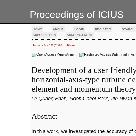
Proceedings of ICIUS
HOME
ABOUT
LOGIN
REGISTER
SEARCH
SUBSCRIPTION
ANNOUNCEMENT
Home
>
Vol 10 (2014)
>
Phan
Open Access
Subscription Ac
Development of a user-friendl
horizontal-axis-type turbine d
element and momentum theory
Le Quang Phan, Hoon Cheol Park, Jin Hwan K
Abstract
In this work, we investigated the accuracy of