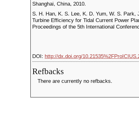
Shanghai, China, 2010.
S. H. Han, K. S. Lee, K. D. Yum, W. S. Park, J
Turbine Efficiency for Tidal Current Power Pl
Proceedings of the 5th International Confere
DOI:
http://dx.doi.org/10.21535%2FProICIUS.
Refbacks
There are currently no refbacks.