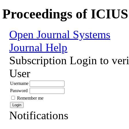
Proceedings of ICIUS
Open Journal Systems
Journal Help
Subscription
Login to veri
User
Username
Password
Remember me
Notifications