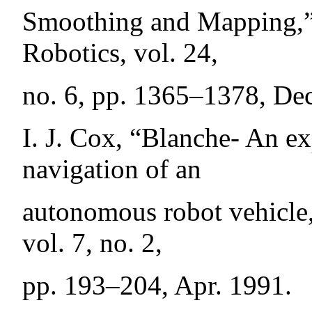
Smoothing and Mapping,”
Robotics, vol. 24,
no. 6, pp. 1365–1378, Dec
I. J. Cox, “Blanche- An e
navigation of an
autonomous robot vehicle
vol. 7, no. 2,
pp. 193–204, Apr. 1991.