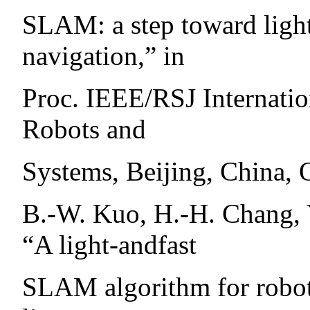
SLAM: a step toward ligh
navigation,” in
Proc. IEEE/RSJ Internatio
Robots and
Systems, Beijing, China, 
B.-W. Kuo, H.-H. Chang, 
“A light-andfast
SLAM algorithm for robot