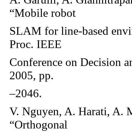
“Mobile robot
SLAM for line-based envir
Proc. IEEE
Conference on Decision an
2005, pp.
–2046.
V. Nguyen, A. Harati, A. M
“Orthogonal