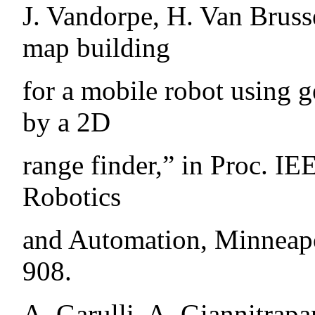
J. Vandorpe, H. Van Bruss
map building
for a mobile robot using 
by a 2D
range finder,” in Proc. IE
Robotics
and Automation, Minneapo
908.
A. Garulli, A. Giannitrapa