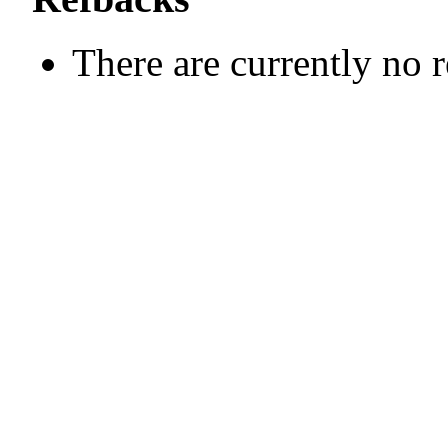
There are currently no 