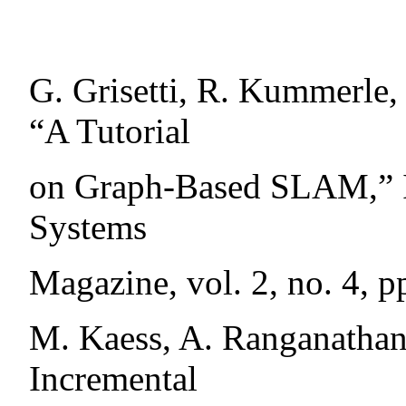
G. Grisetti, R. Kummerle,
“A Tutorial
on Graph-Based SLAM,” IE
Systems
Magazine, vol. 2, no. 4, p
M. Kaess, A. Ranganathan,
Incremental