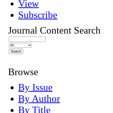
View
Subscribe
Journal Content
Search
Browse
By Issue
By Author
By Title