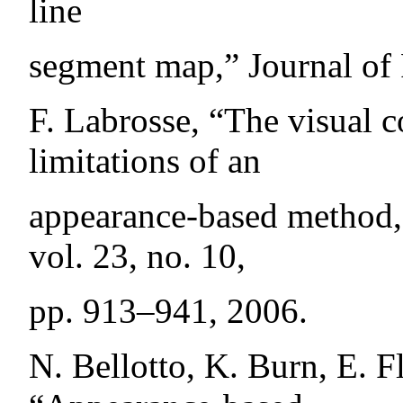
line
segment map,” Journal of 
F. Labrosse, “The visual 
limitations of an
appearance-based method,”
vol. 23, no. 10,
pp. 913–941, 2006.
N. Bellotto, K. Burn, E. F