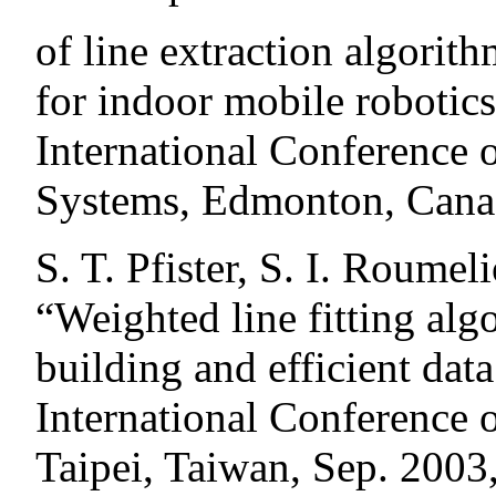
of line extraction algorit
for indoor mobile robotic
International Conference 
Systems, Edmonton, Cana
S. T. Pfister, S. I. Roumel
“Weighted line fitting al
building and efficient dat
International Conference 
Taipei, Taiwan, Sep. 2003