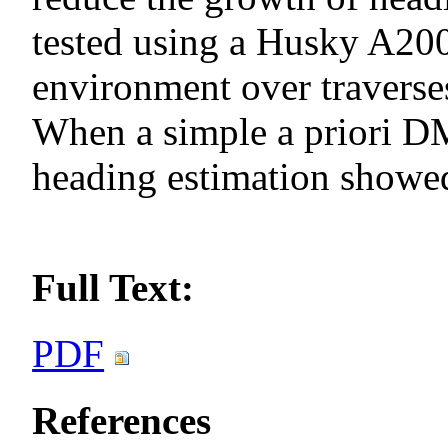
tested using a Husky A200
environment over traverse
When a simple a priori DM
heading estimation showed
Full Text:
PDF
References