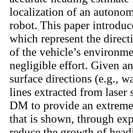
localization of an auton
robot. This paper introdu
which represent the direct
of the vehicle’s environme
negligible effort. Given 
surface directions (e.g., w
lines extracted from laser
DM to provide an extremel
that is shown, through exp
reduce the growth of head