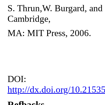
S. Thrun,W. Burgard, and 
Cambridge,
MA: MIT Press, 2006.
DOI:
http://dx.doi.org/10.21
Refbacks