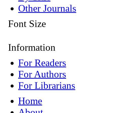
Other Journals
Font Size
Information
For Readers
For Authors
For Librarians
Home
About