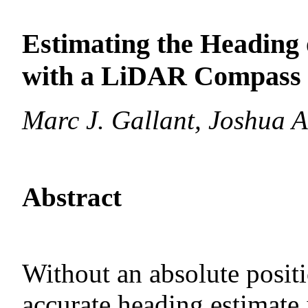
Estimating the Heading
with a LiDAR Compass 
Marc J. Gallant, Joshua A
Abstract
Without an absolute positi
accurate heading estimate 