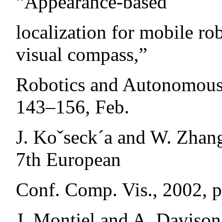
“Appearance-based
localization for mobile ro
visual compass,”
Robotics and Autonomous S
143–156, Feb.
J. Koˇseck´a and W. Zhan
7th European
Conf. Comp. Vis., 2002, 
J. Montiel and A. Davison