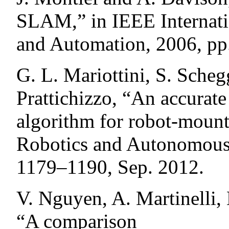
SLAM,” in IEEE Internati
and Automation, 2006, pp
G. L. Mariottini, S. Scheg
Prattichizzo, “An accurat
algorithm for robot-mount
Robotics and Autonomous S
1179–1190, Sep. 2012.
V. Nguyen, A. Martinelli,
“A comparison