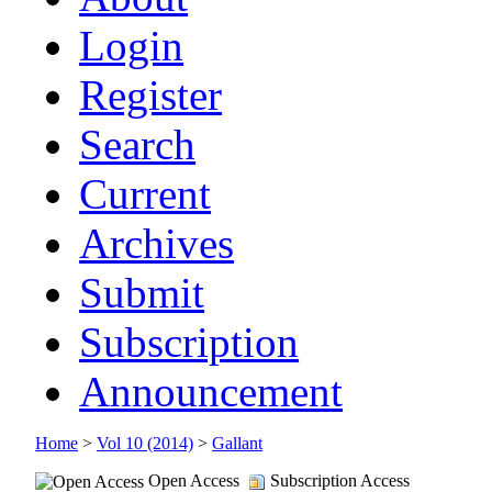
Login
Register
Search
Current
Archives
Submit
Subscription
Announcement
Home
>
Vol 10 (2014)
>
Gallant
Open Access
Subscription Access