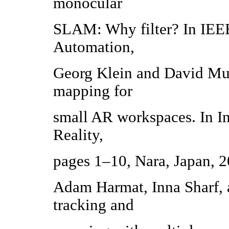
monocular
SLAM: Why filter? In IEEE
Automation,
Georg Klein and David Murr
mapping for
small AR workspaces. In 
Reality,
pages 1–10, Nara, Japan, 2
Adam Harmat, Inna Sharf, a
tracking and