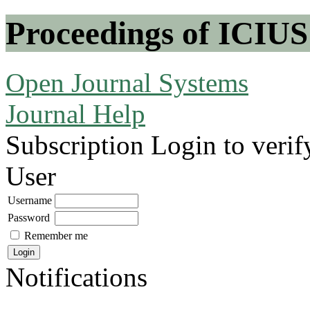
Proceedings of ICIUS
Open Journal Systems
Journal Help
Subscription
Login to verif
User
Username
Password
Remember me
Notifications