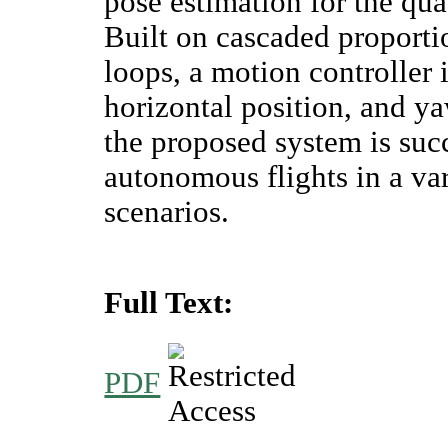
pose estimation for the qu
Built on cascaded proportio
loops, a motion controller 
horizontal position, and y
the proposed system is suc
autonomous flights in a va
scenarios.
Full Text:
PDF