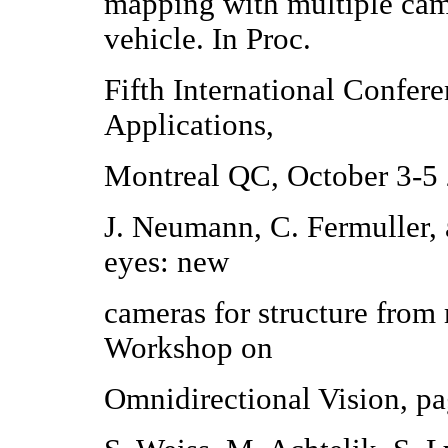
mapping with multiple cam
vehicle. In Proc.
Fifth International Confere
Applications,
Montreal QC, October 3-5
J. Neumann, C. Fermuller,
eyes: new
cameras for structure from
Workshop on
Omnidirectional Vision, p