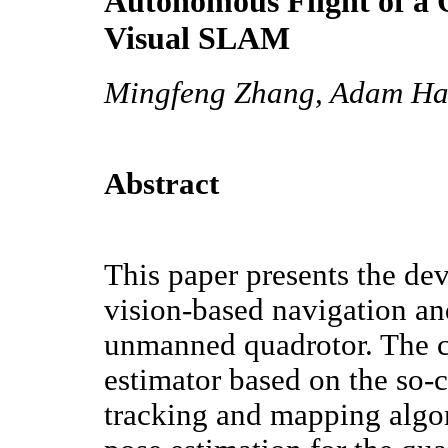
Autonomous Flight of a
Visual SLAM
Mingfeng Zhang, Adam Har
Abstract
This paper presents the de
vision-based navigation an
unmanned quadrotor. The cor
estimator based on the so-c
tracking and mapping algo