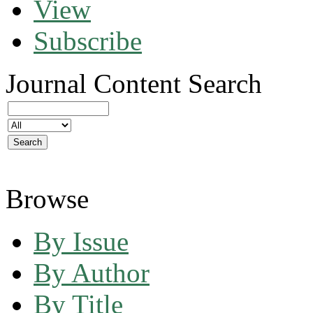
View
Subscribe
Journal Content
Search
Browse
By Issue
By Author
By Title