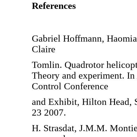
References
Gabriel Hoffmann, Haomia
Claire
Tomlin. Quadrotor helicopt
Theory and experiment. I
Control Conference
and Exhibit, Hilton Head,
23 2007.
H. Strasdat, J.M.M. Montie