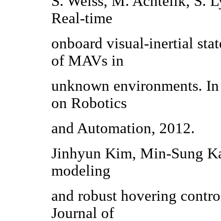
S. Weiss, M. Achtelik, S. 
Real-time
onboard visual-inertial stat
of MAVs in
unknown environments. In 
on Robotics
and Automation, 2012.
Jinhyun Kim, Min-Sung Ka
modeling
and robust hovering contro
Journal of