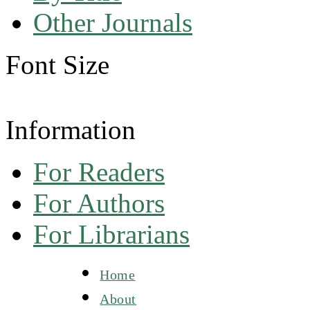
Other Journals
Font Size
Information
For Readers
For Authors
For Librarians
Home
About