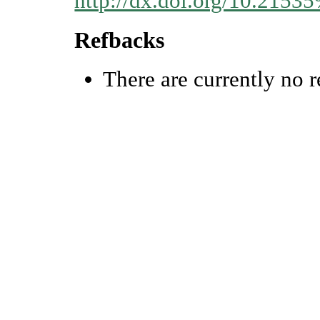
http://dx.doi.org/10.215
Refbacks
There are currently no r