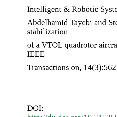
Intelligent & Robotic Syst
Abdelhamid Tayebi and St
stabilization
of a VTOL quadrotor aircra
IEEE
Transactions on, 14(3):56
DOI: