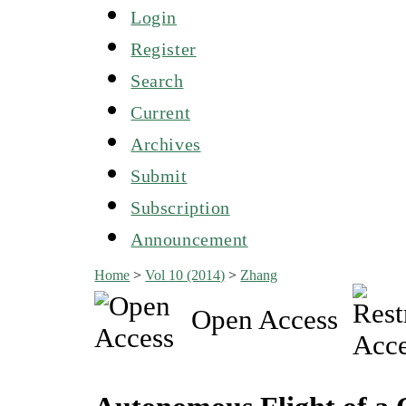
Login
Register
Search
Current
Archives
Submit
Subscription
Announcement
Home
>
Vol 10 (2014)
>
Zhang
Open Access