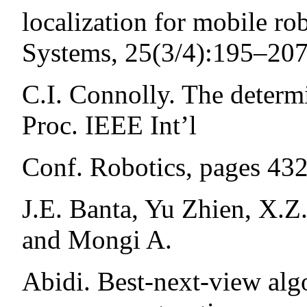
localization for mobile r
Systems, 25(3/4):195–207
C.I. Connolly. The determi
Proc. IEEE Int’l
Conf. Robotics, pages 43
J.E. Banta, Yu Zhien, X.Z
and Mongi A.
Abidi. Best-next-view alg