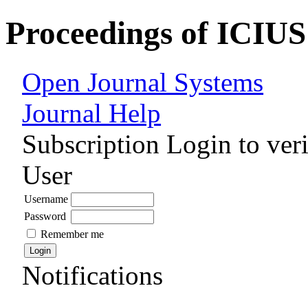
Proceedings of ICIUS
Open Journal Systems
Journal Help
Subscription
Login to veri
User
Username
Password
Remember me
Notifications