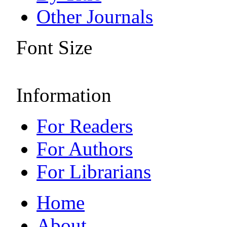
Other Journals
Font Size
Information
For Readers
For Authors
For Librarians
Home
About