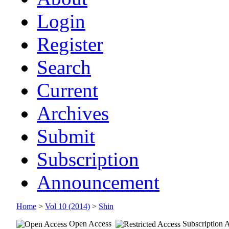
Login
Register
Search
Current
Archives
Submit
Subscription
Announcement
Home
>
Vol 10 (2014)
>
Shin
Open Access
Subscription 