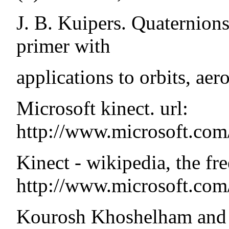
J. B. Kuipers. Quaternions
primer with
applications to orbits, aer
Microsoft kinect. url:
http://www.microsoft.com
Kinect - wikipedia, the fre
http://www.microsoft.com
Kourosh Khoshelham and 