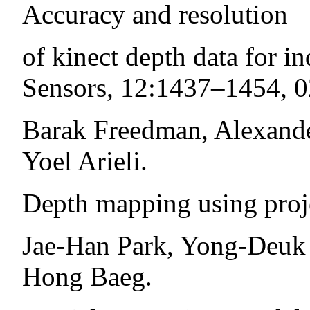
Accuracy and resolution
of kinect depth data for i
Sensors, 12:1437–1454, 0
Barak Freedman, Alexande
Yoel Arieli.
Depth mapping using proje
Jae-Han Park, Yong-Deuk
Hong Baeg.