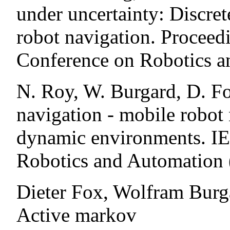
under uncertainty: Discre
robot navigation. Proceedi
Conference on Robotics a
N. Roy, W. Burgard, D. Fo
navigation - mobile robot 
dynamic environments. IE
Robotics and Automation
Dieter Fox, Wolfram Burg
Active markov