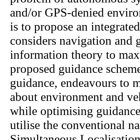
and/or GPS-denied environ
is to propose an integrate
considers navigation and 
information theory to max
proposed guidance scheme
guidance, endeavours to 
about environment and veh
while optimising guidance o
utilise the conventional n
Simultaneous Localisatio