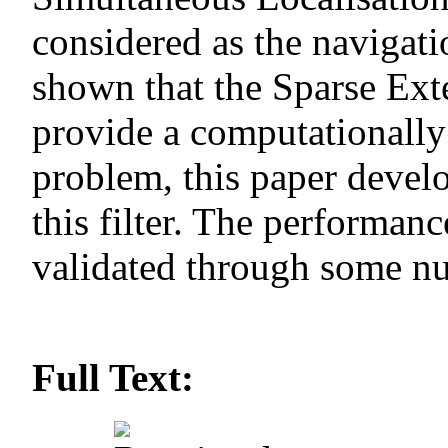
considered as the navigati
shown that the Sparse Ext
provide a computationally
problem, this paper deve
this filter. The performan
validated through some nu
Full Text: