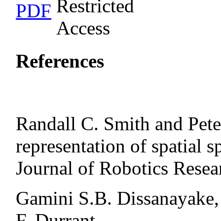
PDF
References
Randall C. Smith and Pet
representation of spatial s
Journal of Robotics Resea
Gamini S.B. Dissanayake,
F. Durrant-