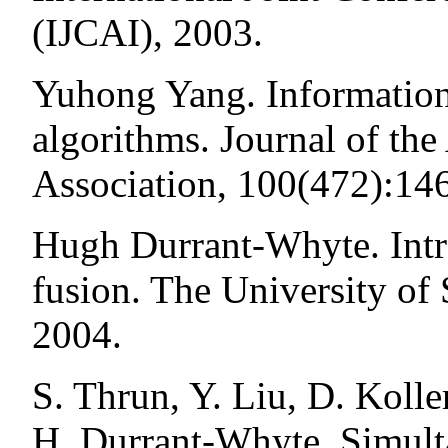
(IJCAI), 2003.
Yuhong Yang. Information 
algorithms. Journal of the
Association, 100(472):14
Hugh Durrant-Whyte. Intro
fusion. The University o
2004.
S. Thrun, Y. Liu, D. Koll
H. Durrant-Whyte. Simult