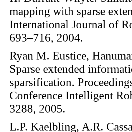
mapping with sparse exten
International Journal of R
693–716, 2004.
Ryan M. Eustice, Hanuman
Sparse extended informatio
sparsification. Proceeding
Conference Intelligent R
3288, 2005.
L.P. Kaelbling, A.R. Cass