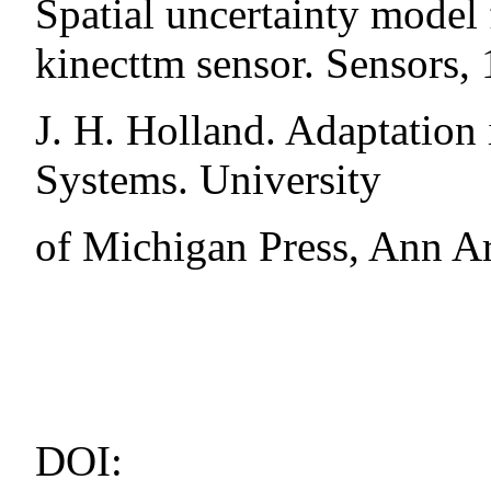
Spatial uncertainty model 
kinecttm sensor. Sensors,
J. H. Holland. Adaptation 
Systems. University
of Michigan Press, Ann A
DOI: