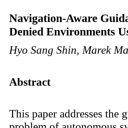
Navigation-Aware Guid
Denied Environments Us
Hyo Sang Shin, Marek Ma
Abstract
This paper addresses the 
problem of autonomous sy