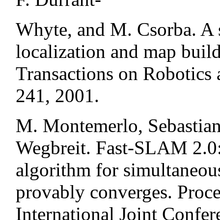
Whyte, and M. Csorba. A s
localization and map buil
Transactions on Robotics
241, 2001.
M. Montemerlo, Sebastian 
Wegbreit. Fast-SLAM 2.0: 
algorithm for simultaneou
provably converges. Proce
International Joint Confere