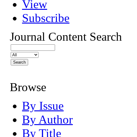
View
Subscribe
Journal Content
Search
Browse
By Issue
By Author
By Title