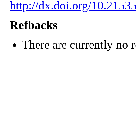
http://dx.doi.org/10.21
Refbacks
There are currently no 