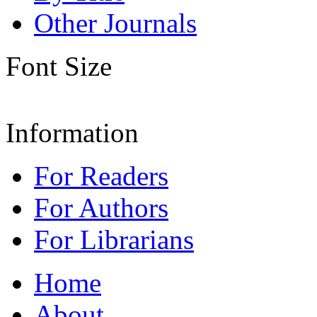
Other Journals
Font Size
Information
For Readers
For Authors
For Librarians
Home
About