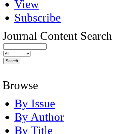
View
Subscribe
Journal Content
Search
Browse
By Issue
By Author
By Title