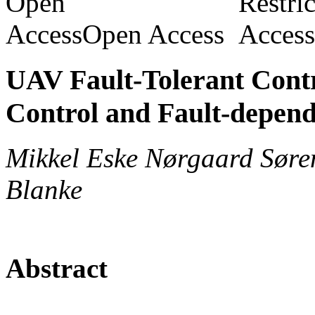
Open Access
UAV Fault-Tolerant Cont
Control and Fault-depend
Mikkel Eske Nørgaard Søre
Blanke
Abstract