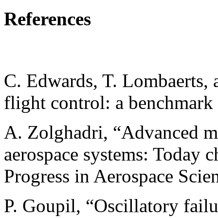
References
C. Edwards, T. Lombaerts, a
flight control: a benchmark
A. Zolghadri, “Advanced mo
aerospace systems: Today ch
Progress in Aerospace Scien
P. Goupil, “Oscillatory fail