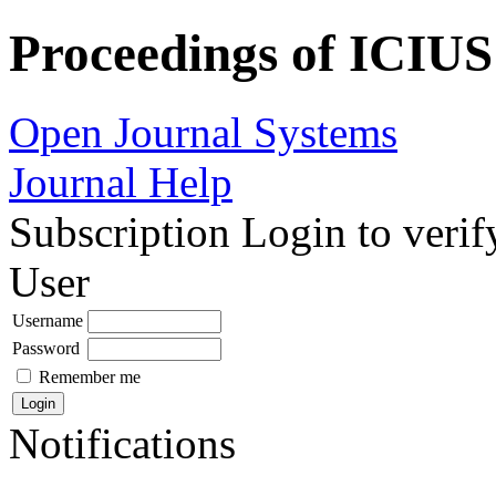
Proceedings of ICIUS
Open Journal Systems
Journal Help
Subscription
Login to verif
User
Username
Password
Remember me
Notifications