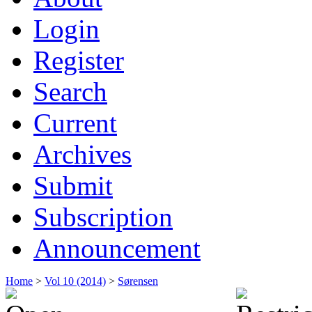
Login
Register
Search
Current
Archives
Submit
Subscription
Announcement
Home
>
Vol 10 (2014)
>
Sørensen