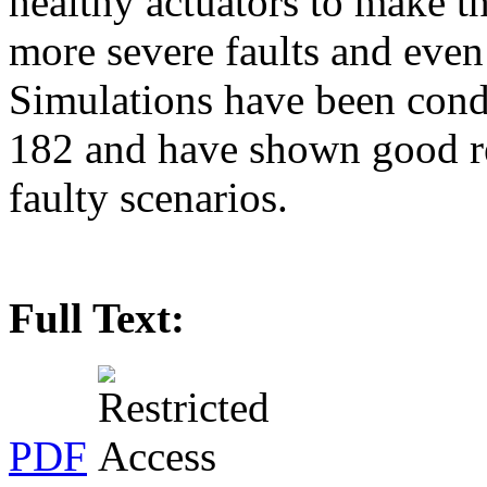
healthy actuators to make th
more severe faults and even t
Simulations have been cond
182 and have shown good re
faulty scenarios.
Full Text:
PDF