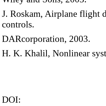
J. Roskam, Airplane flight 
controls.
DARcorporation, 2003.
H. K. Khalil, Nonlinear sys
DOI: