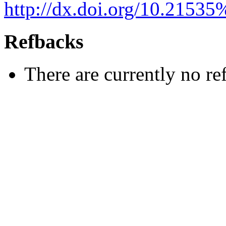
http://dx.doi.org/10.2153
Refbacks
There are currently no re