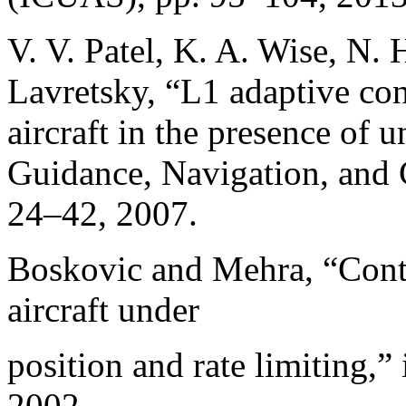
V. V. Patel, K. A. Wise, N.
Lavretsky, “L1 adaptive cont
aircraft in the presence of
Guidance, Navigation, and C
24–42, 2007.
Boskovic and Mehra, “Contr
aircraft under
position and rate limiting,
2002.