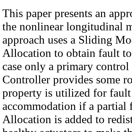
This paper presents an appro
the nonlinear longitudinal m
approach uses a Sliding Mo
Allocation to obtain fault to
case only a primary control
Controller provides some ro
property is utilized for fault
accommodation if a partial 
Allocation is added to redis