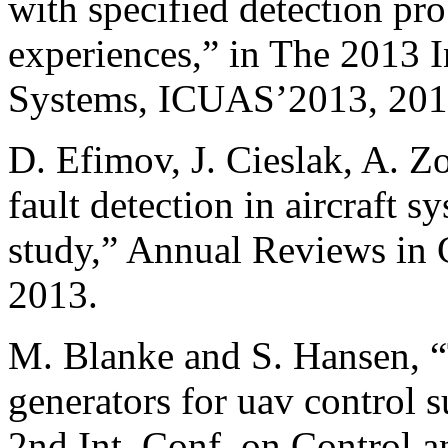
with specified detection pro
experiences,” in The 2013 
Systems, ICUAS’2013, 201
D. Efimov, J. Cieslak, A. Z
fault detection in aircraft s
study,” Annual Reviews in C
2013.
M. Blanke and S. Hansen, “
generators for uav control s
2nd Int. Conf. on Control a