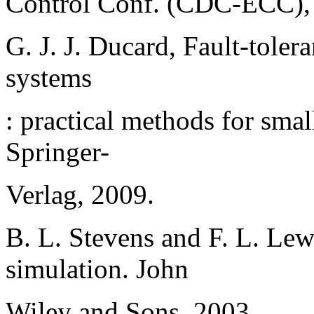
Control Conf. (CDC-ECC), 
G. J. J. Ducard, Fault-toler
systems
: practical methods for sma
Springer-
Verlag, 2009.
B. L. Stevens and F. L. Lewi
simulation. John
Wiley and Sons, 2003.