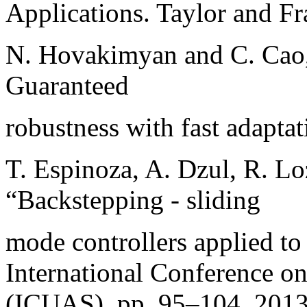
Applications. Taylor and Fr
N. Hovakimyan and C. Cao, 
Guaranteed
robustness with fast adapta
T. Espinoza, A. Dzul, R. Lo
“Backstepping - sliding
mode controllers applied to
International Conference o
(ICUAS), pp. 95–104, 2013