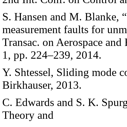
S. Hansen and M. Blanke, “
measurement faults for unm
Transac. on Aerospace and E
1, pp. 224–239, 2014.
Y. Shtessel, Sliding mode c
Birkhauser, 2013.
C. Edwards and S. K. Spurg
Theory and