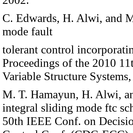
C. Edwards, H. Alwi, and M
mode fault
tolerant control incorporati
Proceedings of the 2010 11
Variable Structure Systems
M. T. Hamayun, H. Alwi, a
integral sliding mode ftc sc
50th IEEE Conf. on Decisi