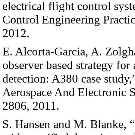
electrical flight control sy
Control Engineering Practic
2012.
E. Alcorta-Garcia, A. Zolgh
observer based strategy for a
detection: A380 case study
Aerospace And Electronic S
2806, 2011.
S. Hansen and M. Blanke, “C