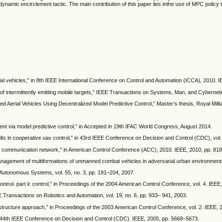
namic encirclement tactic. The main contribution of this paper lies inthe use of MPC policy 
ial vehicles,” in 8th IEEE International Conference on Control and Automation (ICCA), 2010. 
of intermittently emitting mobile targets,” IEEE Transactions on Systems, Man, and Cybernetic
Aerial Vehicles Using Decentralized Model Predictive Control,” Master’s thesis, Royal Milit
ment via model predictive control,” in Accepted in 19th IFAC World Congress, August 2014.
ts in cooperative uav control,” in 43rd IEEE Conference on Decision and Control (CDC), vol.
av communication network,” in American Control Conference (ACC), 2010. IEEE, 2010, pp. 81
management of multiformations of unmanned combat vehicles in adversarial urban environment
d Autonomous Systems, vol. 55, no. 3, pp. 191–204, 2007.
ntrol. part ii: control,” in Proceedings of the 2004 American Control Conference, vol. 4. IEE
 Transactions on Robotics and Automation, vol. 19, no. 6, pp. 933– 941, 2003.
l structure approach,” in Proceedings of the 2003 American Control Conference, vol. 2. IEEE,
in 44th IEEE Conference on Decision and Control (CDC). IEEE, 2005, pp. 5668–5673.