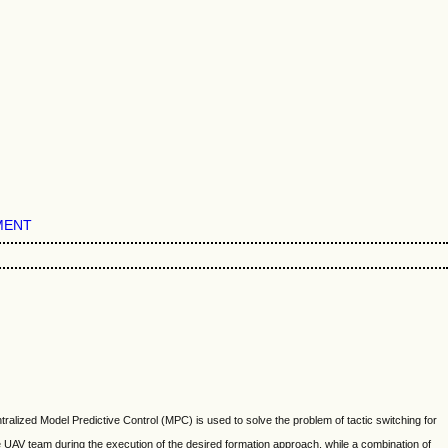
MENT
tralized Model Predictive Control (MPC) is used to solve the problem of tactic switching for
e UAV team during the execution of the desired formation approach, while a combination of