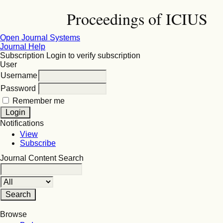
Proceedings of ICIUS
Open Journal Systems
Journal Help
Subscription
Login to verify subscription
User
Username
Password
Remember me
Notifications
View
Subscribe
Journal Content
Search
Browse