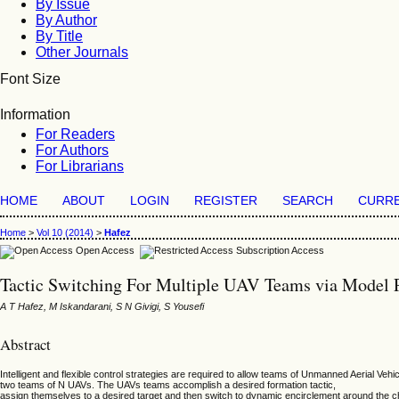
By Issue
By Author
By Title
Other Journals
Font Size
Information
For Readers
For Authors
For Librarians
HOME
ABOUT
LOGIN
REGISTER
SEARCH
CURR
Home
>
Vol 10 (2014)
>
Hafez
Open Access
Subscription Access
Tactic Switching For Multiple UAV Teams via Model P
A T Hafez, M Iskandarani, S N Givigi, S Yousefi
Abstract
Intelligent and flexible control strategies are required to allow teams of Unmanned Aerial Veh
two teams of N UAVs. The UAVs teams accomplish a desired formation tactic,
assign themselves to a desired target and then switch to dynamic encirclement around the cho