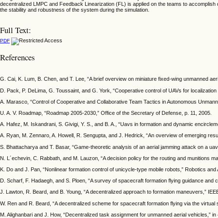
decentralized LMPC and Feedback Linearization (FL) is applied on the teams to accomplish dy
the stability and robustness of the system during the simulation.
Full Text:
PDF
References
G. Cai, K. Lum, B. Chen, and T. Lee, “A brief overview on miniature fixed-wing unmanned aer
D. Pack, P. DeLima, G. Toussaint, and G. York, “Cooperative control of UAVs for localization 
A. Marasco, “Control of Cooperative and Collaborative Team Tactics in Autonomous Unmanned 
U. A. V. Roadmap, “Roadmap 2005-2030,” Office of the Secretary of Defense, p. 11, 2005.
A. Hafez, M. Iskandrani, S. Givigi, Y. S., and B. A., “Uavs in formation and dynamic encircle
A. Ryan, M. Zennaro, A. Howell, R. Sengupta, and J. Hedrick, “An overview of emerging resul
S. Bhattacharya and T. Basar, “Game-theoretic analysis of an aerial jamming attack on a u
N. L´echevin, C. Rabbath, and M. Lauzon, “A decision policy for the routing and munitions 
K. Do and J. Pan, “Nonlinear formation control of unicycle-type mobile robots,” Robotics an
D. Scharf, F. Hadaegh, and S. Ploen, “A survey of spacecraft formation flying guidance and co
J. Lawton, R. Beard, and B. Young, “A decentralized approach to formation maneuvers,” IEEE
W. Ren and R. Beard, “A decentralized scheme for spacecraft formation flying via the virtua
M. Alighanbari and J. How, “Decentralized task assignment for unmanned aerial vehicles,” 