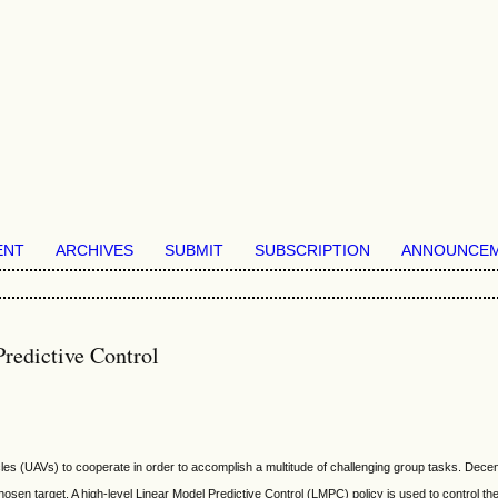
ENT
ARCHIVES
SUBMIT
SUBSCRIPTION
ANNOUNCE
redictive Control
icles (UAVs) to cooperate in order to accomplish a multitude of challenging group tasks. Decen
sen target. A high-level Linear Model Predictive Control (LMPC) policy is used to control th