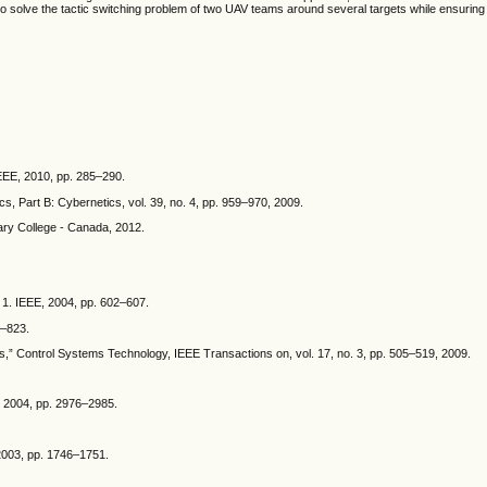
to solve the tactic switching problem of two UAV teams around several targets while ensuring
IEEE, 2010, pp. 285–290.
s, Part B: Cybernetics, vol. 39, no. 4, pp. 959–970, 2009.
ary College - Canada, 2012.
 1. IEEE, 2004, pp. 602–607.
8–823.
s,” Control Systems Technology, IEEE Transactions on, vol. 17, no. 3, pp. 505–519, 2009.
E, 2004, pp. 2976–2985.
 2003, pp. 1746–1751.