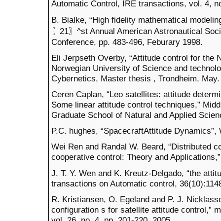
Automatic Control, IRE transactions, vol. 4, 
B. Bialke, “High fidelity mathematical modelin
〖21〗^st Annual American Astronautical Soci
Conference, pp. 483-496, Feburary 1998.
Eli Jerpseth Overby, “Attitude control for the
Norwegian University of Science and technolo
Cybernetics, Master thesis , Trondheim, May.
Ceren Caplan, “Leo satellites: attitude deter
Some linear attitude control techniques,” Midd
Graduate School of Natural and Applied Scienc
P.C. hughes, “SpacecraftAttitude Dynamics”, 
Wei Ren and Randal W. Beard, “Distributed co
cooperative control: Theory and Applications,”
J. T. Y. Wen and K. Kreutz-Delgado, “the attit
transactions on Automatic control, 36(10):114
R. Kristiansen, O. Egeland and P. J. Nicklass
configuration s for satellite attitude control,” 
vol. 26, no. 4, pp. 201-220, 2005.