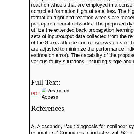
reaction wheels that are employed in a consen
controlled formation flight of satellites. The h
formation flight and reaction wheels are mode
perceptron neural networks. The proposed d
utilize the extended back propagation learnin
sets of input/output data collected from the re
of the 3-axis attitude control subsystems of 
are adjusted to minimize the performance indi
estimation error). The capability of the propo
various faulty situations, including single and 
Full Text:
PDF
References
A. Alessandri, “fault diagnosis for nonlinear 
estimators,” Computers in industry, vol. 52, 