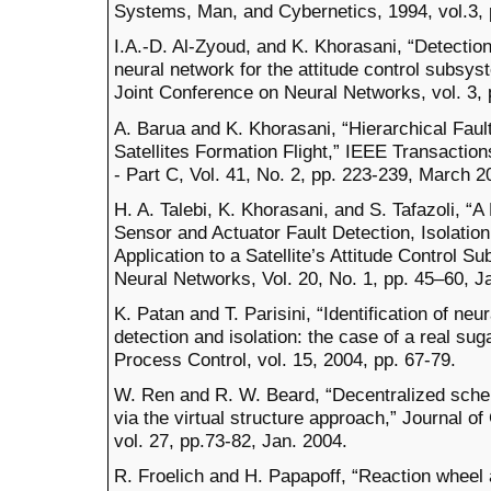
Systems, Man, and Cybernetics, 1994, vol.3,
I.A.-D. Al-Zyoud, and K. Khorasani, “Detection
neural network for the attitude control subsyst
Joint Conference on Neural Networks, vol. 3, 
A. Barua and K. Khorasani, “Hierarchical Faul
Satellites Formation Flight,” IEEE Transacti
- Part C, Vol. 41, No. 2, pp. 223-239, March 2
H. A. Talebi, K. Khorasani, and S. Tafazoli, 
Sensor and Actuator Fault Detection, Isolatio
Application to a Satellite’s Attitude Control 
Neural Networks, Vol. 20, No. 1, pp. 45–60, J
K. Patan and T. Parisini, “Identification of ne
detection and isolation: the case of a real su
Process Control, vol. 15, 2004, pp. 67-79.
W. Ren and R. W. Beard, “Decentralized schem
via the virtual structure approach,” Journal 
vol. 27, pp.73-82, Jan. 2004.
R. Froelich and H. Papapoff, “Reaction wheel a