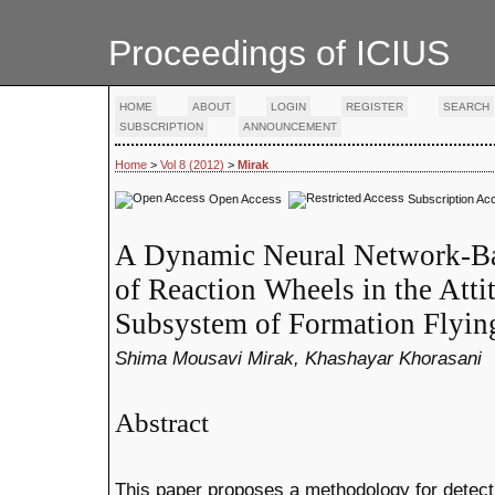
Proceedings of ICIUS
HOME
ABOUT
LOGIN
REGISTER
SEARCH
SUBSCRIPTION
ANNOUNCEMENT
Home
>
Vol 8 (2012)
>
Mirak
Open Access
Subscription Ac
A Dynamic Neural Network-Ba
of Reaction Wheels in the Atti
Subsystem of Formation Flying
Shima Mousavi Mirak, Khashayar Khorasani
Abstract
This paper proposes a methodology for detectin