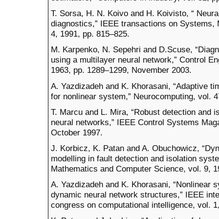
T. Sorsa, H. N. Koivo and H. Koivisto, “ Neura
diagnostics,” IEEE transactions on Systems, 
4, 1991, pp. 815–825.
M. Karpenko, N. Sepehri and D.Scuse, “Diagno
using a multilayer neural network,” Control Eng
1963, pp. 1289–1299, November 2003.
A. Yazdizadeh and K. Khorasani, “Adaptive ti
for nonlinear system,” Neurocomputing, vol. 4
T. Marcu and L. Mira, “Robust detection and is
neural networks,” IEEE Control Systems Magaz
October 1997.
J. Korbicz, K. Patan and A. Obuchowicz, “Dy
modelling in fault detection and isolation syst
Mathematics and Computer Science, vol. 9, 1
A. Yazdizadeh and K. Khorasani, “Nonlinear s
dynamic neural network structures,” IEEE inte
congress on computational intelligence, vol. 1