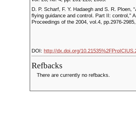
D. P. Scharf, F. Y. Hadaegh and S. R. Ploen, 
flying guidance and control. Part II: control,
Proceedings of the 2004, vol.4, pp.2976-2985
DOI:
http://dx.doi.org/10.21535%2FProICIUS.
Refbacks
There are currently no refbacks.