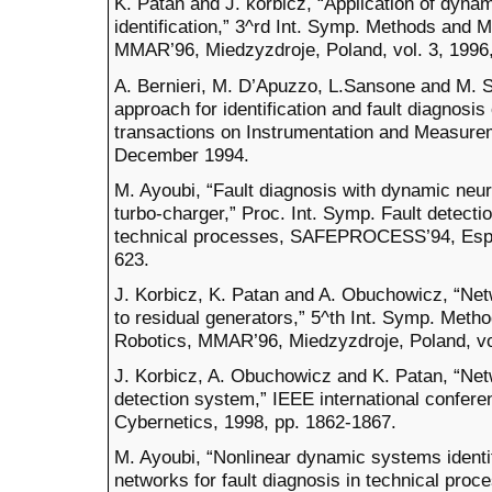
K. Patan and J. korbicz, “Application of dyna
identification,” 3^rd Int. Symp. Methods and 
MMAR’96, Miedzyzdroje, Poland, vol. 3, 1996,
A. Bernieri, M. D’Apuzzo, L.Sansone and M. S
approach for identification and fault diagnos
transactions on Instrumentation and Measurem
December 1994.
M. Ayoubi, “Fault diagnosis with dynamic neura
turbo-charger,” Proc. Int. Symp. Fault detecti
technical processes, SAFEPROCESS’94, Espoo,
623.
J. Korbicz, K. Patan and A. Obuchowicz, “Ne
to residual generators,” 5^th Int. Symp. Met
Robotics, MMAR’96, Miedzyzdroje, Poland, vol
J. Korbicz, A. Obuchowicz and K. Patan, “Net
detection system,” IEEE international confer
Cybernetics, 1998, pp. 1862-1867.
M. Ayoubi, “Nonlinear dynamic systems identi
networks for fault diagnosis in technical pro