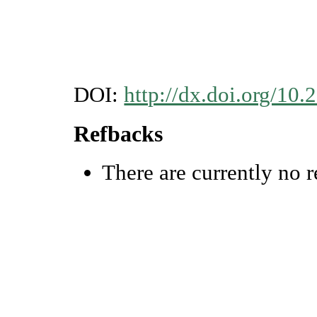
DOI:
http://dx.doi.org/1
Refbacks
There are currently no r