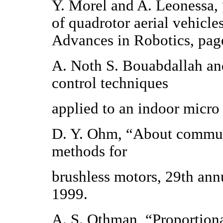
Y. Morel and A. Leonessa, 
of quadrotor aerial vehicl
Advances in Robotics, pag
A. Noth S. Bouabdallah an
control techniques
applied to an indoor micro
D. Y. Ohm, “About commuta
methods for
brushless motors, 29th a
1999.
A. S. Othman, “Proportiona