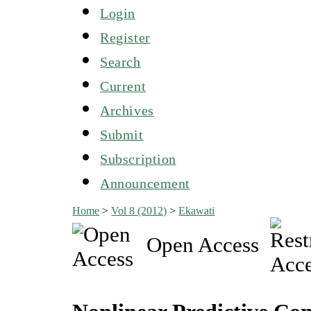
Login
Register
Search
Current
Archives
Submit
Subscription
Announcement
Home
>
Vol 8 (2012)
>
Ekawati
Open Access