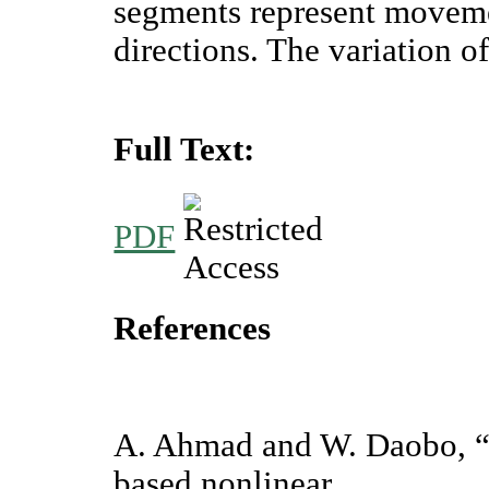
segments represent movemen
directions. The variation o
Full Text:
PDF
References
A. Ahmad and W. Daobo, “
based nonlinear