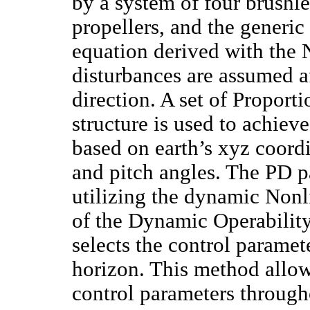
by a system of four brushl
propellers, and the generi
equation derived with the
disturbances are assumed af
direction. A set of Proport
structure is used to achiev
based on earth’s xyz coordi
and pitch angles. The PD 
utilizing the dynamic Non
of the Dynamic Operabili
selects the control paramet
horizon. This method allo
control parameters through