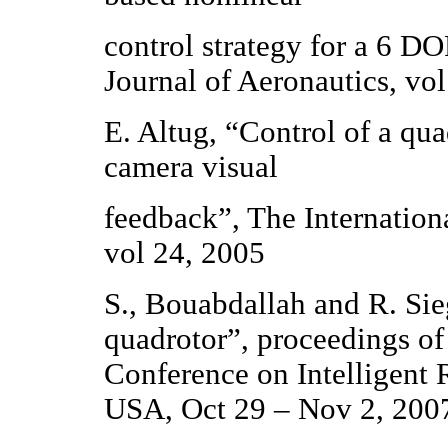
control strategy for a 6 D
Journal of Aeronautics, vo
E. Altug, “Control of a qua
camera visual
feedback”, The Internation
vol 24, 2005
S., Bouabdallah and R. Sieg
quadrotor”, proceedings of
Conference on Intelligent
USA, Oct 29 – Nov 2, 200