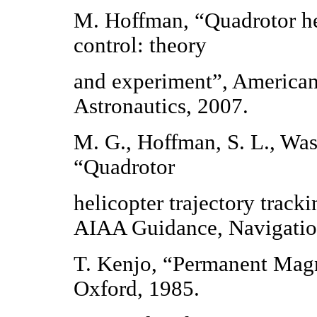
M. Hoffman, “Quadrotor he
control: theory
and experiment”, American 
Astronautics, 2007.
M. G., Hoffman, S. L., Was
“Quadrotor
helicopter trajectory track
AIAA Guidance, Navigation
T. Kenjo, “Permanent Mag
Oxford, 1985.