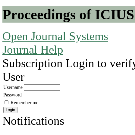
Proceedings of ICIUS
Open Journal Systems
Journal Help
Subscription
Login to verif
User
Username
Password
Remember me
Notifications