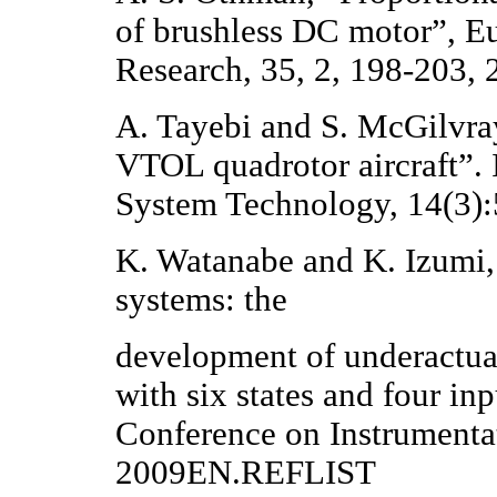
of brushless DC motor”, Eu
Research, 35, 2, 198-203, 
A. Tayebi and S. McGilvray,
VTOL quadrotor aircraft”.
System Technology, 14(3)
K. Watanabe and K. Izumi,
systems: the
development of underactuat
with six states and four in
Conference on Instrumenta
2009EN.REFLIST