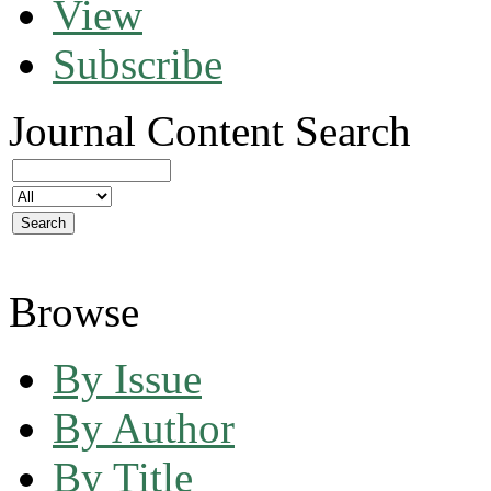
View
Subscribe
Journal Content
Search
Browse
By Issue
By Author
By Title