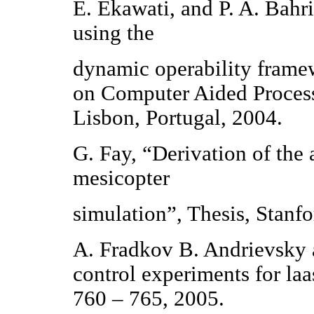
E. Ekawati, and P. A. Bahri
using the
dynamic operability fram
on Computer Aided Proces
Lisbon, Portugal, 2004.
G. Fay, “Derivation of the
mesicopter
simulation”, Thesis, Stanf
A. Fradkov B. Andrievsky 
control experiments for la
760 – 765, 2005.