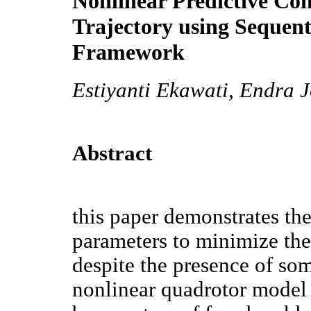
Nonlinear Predictive Con
Trajectory using Sequen
Framework
Estiyanti Ekawati, Endra 
Abstract
this paper demonstrates th
parameters to minimize the 
despite the presence of so
nonlinear quadrotor model