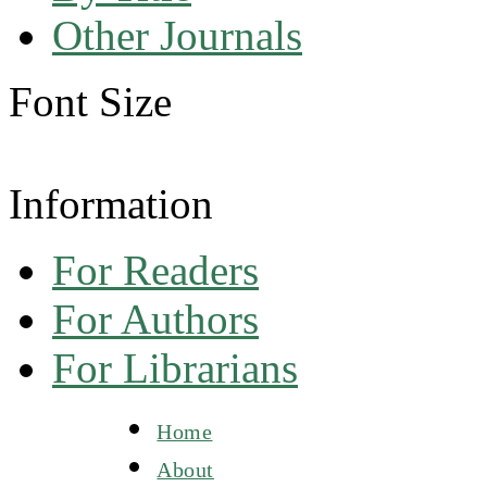
Other Journals
Font Size
Information
For Readers
For Authors
For Librarians
Home
About