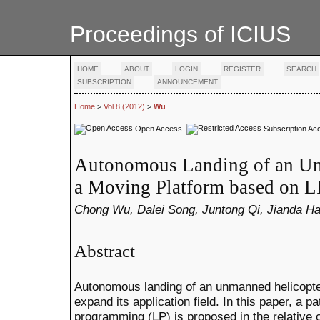
Proceedings of ICIUS
HOME
ABOUT
LOGIN
REGISTER
SEARCH
SUBSCRIPTION
ANNOUNCEMENT
Home
>
Vol 8 (2012)
>
Wu
Open Access
Subscription Ac
Autonomous Landing of an Un
a Moving Platform based on L
Chong Wu, Dalei Song, Juntong Qi, Jianda H
Abstract
Autonomous landing of an unmanned helicopte
expand its application field. In this paper, a 
programming (LP) is proposed in the relative 