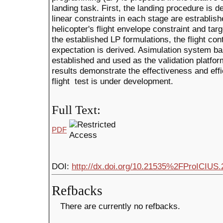
landing task. First, the landing procedure is d
linear constraints in each stage are estrablis
helicopter's flight envelope constraint and tar
the established LP formulations, the flight con
expectation is derived. Asimulation system ba
established and used as the validation platfor
results demonstrate the effectiveness and effi
flight test is under development.
Full Text:
PDF
DOI:
http://dx.doi.org/10.21535%2FProICIUS.
Refbacks
There are currently no refbacks.