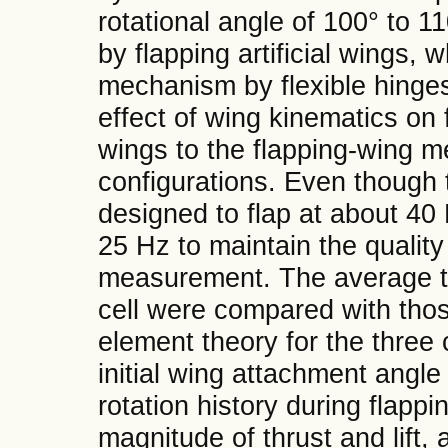
rotational angle of 100° to 
by flapping artificial wings, 
mechanism by flexible hinges.
effect of wing kinematics on 
wings to the flapping-wing m
configurations. Even though
designed to flap at about 40 H
25 Hz to maintain the quality
measurement. The average th
cell were compared with tho
element theory for the three
initial wing attachment angle 
rotation history during flapp
magnitude of thrust and lift, a