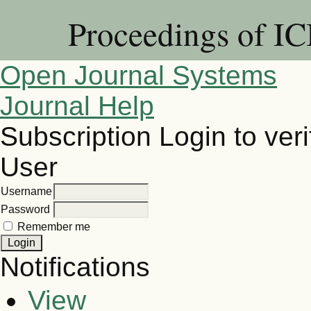
Proceedings of I
Open Journal Systems
Journal Help
Subscription
Login to veri
User
Username
Password
Remember me
Notifications
View