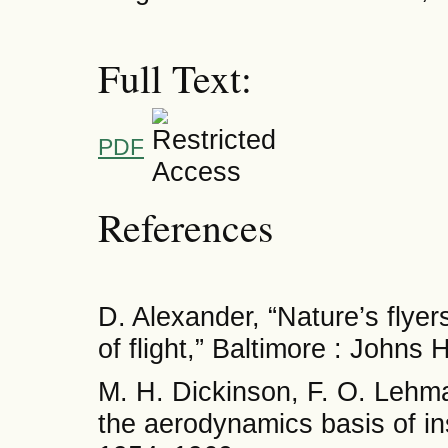
Full Text:
PDF
References
D. Alexander, “Nature’s flyer
of flight,” Baltimore : Johns
M. H. Dickinson, F. O. Lehma
the aerodynamics basis of ins