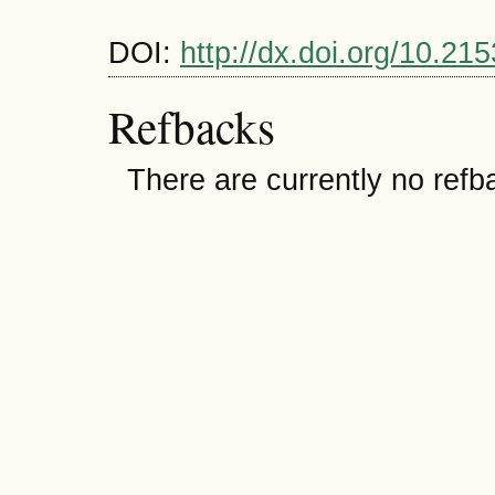
DOI:
http://dx.doi.org/10.
Refbacks
There are currently no refb