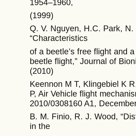
1954–1960,
(1999)
Q. V. Nguyen, H.C. Park, N.
“Characteristics
of a beetle’s free flight and
beetle flight,” Journal of Bio
(2010)
Keennon M T, Klingebiel K R
P, Air Vehicle flight mechan
2010/0308160 A1, December 
B. M. Finio, R. J. Wood, “Dis
in the