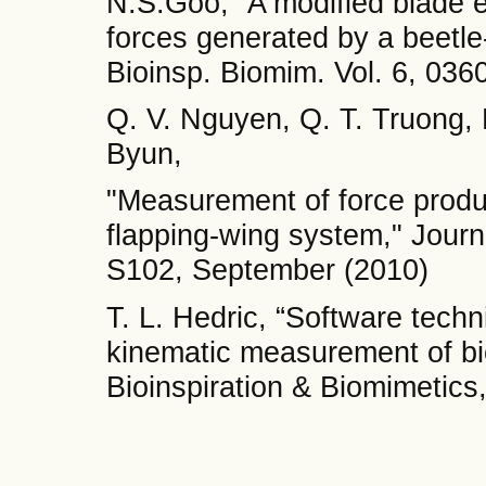
N.S.Goo, “A modified blade e
forces generated by a beetle
Bioinsp. Biomim. Vol. 6, 036
Q. V. Nguyen, Q. T. Truong, 
Byun,
"Measurement of force produ
flapping-wing system," Journ
S102, September (2010)
T. L. Hedric, “Software tech
kinematic measurement of bi
Bioinspiration & Biomimetics,