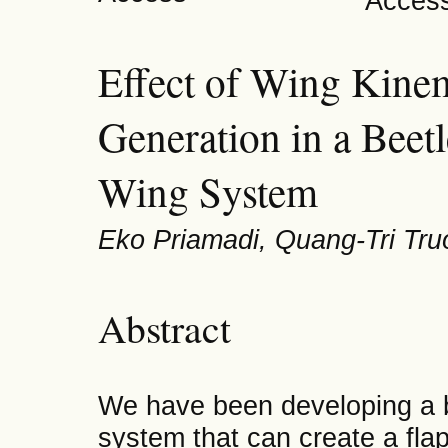
Effect of Wing Kinem
Generation in a Beet
Wing System
Eko Priamadi, Quang-Tri Tr
Abstract
We have been developing a b
system that can create a fla