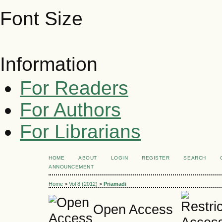
Font Size
Information
For Readers
For Authors
For Librarians
HOME
ABOUT
LOGIN
REGISTER
SEARCH
ANNOUNCEMENT
Home
>
Vol 8 (2012)
>
Priamadi
Open Access