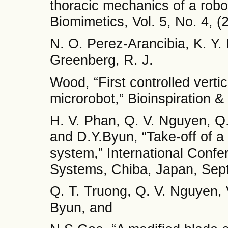
thoracic mechanics of a robot
Biomimetics, Vol. 5, No. 4, (
N. O. Perez-Arancibia, K. Y.
Greenberg, R. J.
Wood, “First controlled vertica
microrobot,” Bioinspiration &
H. V. Phan, Q. V. Nguyen, Q.
and D.Y.Byun, “Take-off of a
system,” International Conf
Systems, Chiba, Japan, Sep
Q. T. Truong, Q. V. Nguyen, V
Byun, and