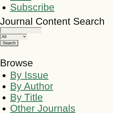
Subscribe
Journal Content
Search
Browse
By Issue
By Author
By Title
Other Journals