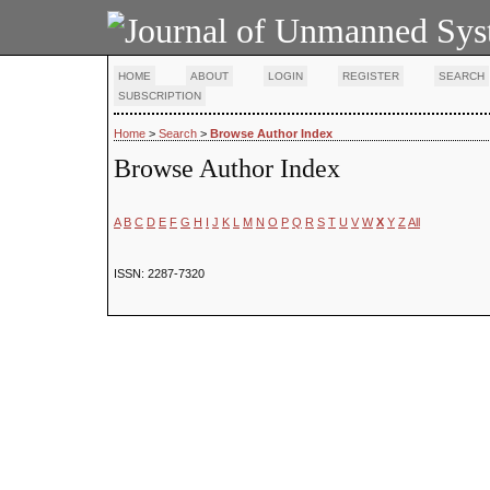
HOME
ABOUT
LOGIN
REGISTER
SEARCH
SUBSCRIPTION
Home
>
Search
>
Browse Author Index
Browse Author Index
A
B
C
D
E
F
G
H
I
J
K
L
M
N
O
P
Q
R
S
T
U
V
W
X
Y
Z
All
ISSN: 2287-7320