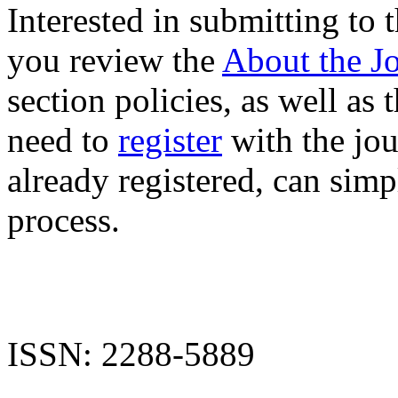
Interested in submitting to
you review the
About the J
section policies, as well as 
need to
register
with the jour
already registered, can sim
process.
ISSN: 2288-5889