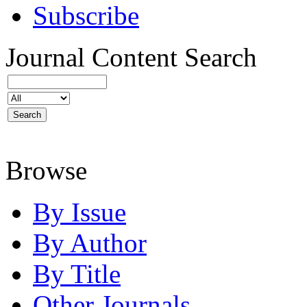
Subscribe
Journal Content
Search
Browse
By Issue
By Author
By Title
Other Journals