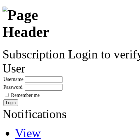
Subscription
Login to verif
User
Username
Password
Remember me
Notifications
View