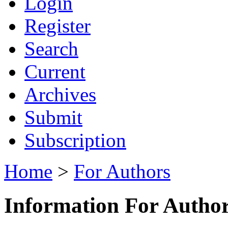
Login
Register
Search
Current
Archives
Submit
Subscription
Home
>
For Authors
Information For Autho