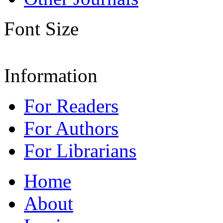
Font Size
Information
For Readers
For Authors
For Librarians
Home
About