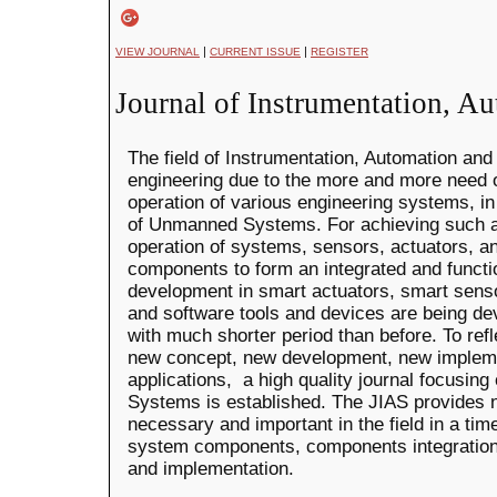
|
|
VIEW JOURNAL
CURRENT ISSUE
REGISTER
Journal of Instrumentation, A
The field of Instrumentation, Automation and 
engineering due to the more and more need
operation of various engineering systems, in 
of Unmanned Systems. For achieving such a
operation of systems, sensors, actuators, a
components to form an integrated and functi
development in smart actuators, smart sens
and software tools and devices are being de
with much shorter period than before. To re
new concept, new development, new impleme
applications, a high quality journal focusin
Systems is established. The JIAS provides 
necessary and important in the field in a tim
system components, components integration
and implementation.