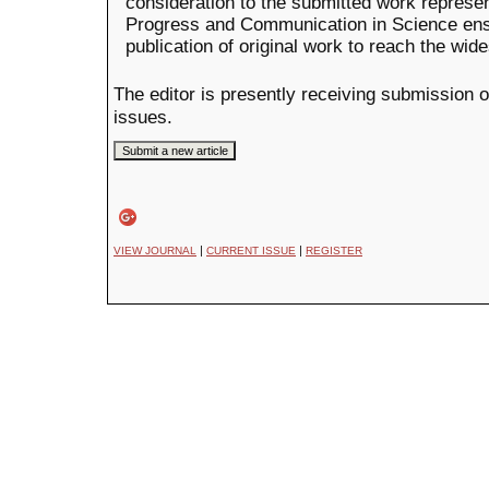
consideration to the submitted work represent
Progress and Communication in Science ens
publication of original work to reach the wid
The editor is presently receiving submission o
issues.
|
|
VIEW JOURNAL
CURRENT ISSUE
REGISTER