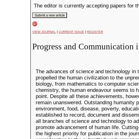
The editor is currently accepting papers for t
|
|
VIEW JOURNAL
CURRENT ISSUE
REGISTER
Progress and Communication i
The advances of science and technology in 
propelled the human civilization to the unpr
biology, from mathematics to computer scien
chemistry, the human endeavour seems to h
point. Despite all these achievements, how
remain unanswered. Outstanding humanity p
environment, food, disease, poverty, educati
established to record, document and dissem
all branches of science and technology to a
promote advancement of human life. Cutting
the highest priority for publication in the jou