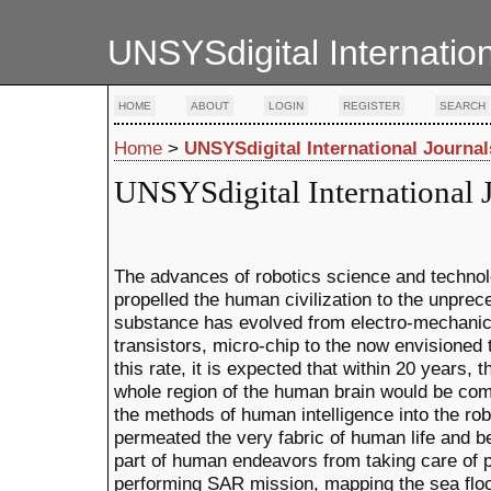
UNSYSdigital Internatio
HOME
ABOUT
LOGIN
REGISTER
SEARCH
Home
>
UNSYSdigital International Journal
UNSYSdigital International 
The advances of robotics science and techno
propelled the human civilization to the unpre
substance has evolved from electro-mechanic
transistors, micro-chip to the now envisioned
this rate, it is expected that within 20 years, 
whole region of the human brain would be comp
the methods of human intelligence into the ro
permeated the very fabric of human life and b
part of human endeavors from taking care of p
performing SAR mission, mapping the sea floor