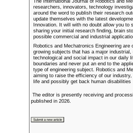
The International Journal of Robotics and Me
researchers, innovators, technology investiga
around the word to publish their research 
update themselves with the latest developmen
Innovation. It will with no doubt allow you t
sharing your initial research finding, brain s
possible commercial and industrial applicati
Robotics and Mechatronics Engineering are o
growing subjects that has a major industrial
technological and social impact in our daily l
boundaries and never put an end to the appli
type of engineering subject. Robotics and M
aiming to raise the efficiency of our industry
life and possibly get back human disabilities
The editor is presently receiving and process
published in 2026.