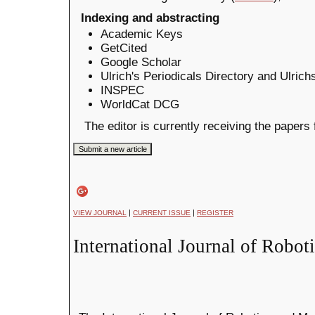
Indexing and abstracting
Academic Keys
GetCited
Google Scholar
Ulrich's Periodicals Directory and Ulric
INSPEC
WorldCat DCG
The editor is currently receiving the papers
|
|
VIEW JOURNAL
CURRENT ISSUE
REGISTER
International Journal of Robot