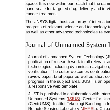
space. It is now within our reach that the sa
nano-scale for targeted drug delivery and in-v
cancer treatment.
The UNSYSdigital hosts an array of internation
progress of relevant science and technology
as well as other advanced technologies releva
Journal of Unmanned System 
Journal of Unmanned System Technology (JU
publication of research work in all relevant
technologies including dynamics, navigation,
verification. The editor welcomes contribution
review paper, brief paper as well as short 
progress in the subject area. JUST is an ope
a responsive web template.
JUST is published in collaboration with Intern
Unmanned Systems (
ISIUS
), Center for U
(CentrUMS)- Institut Teknologi Bandung in 
Remote Sensing Laboratory (
JMRSL
), Chib