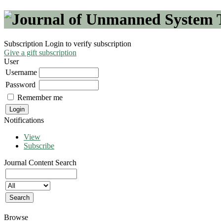
Subscription
Login to verify subscription
Give a gift subscription
User
Username
Password
Remember me
Notifications
View
Subscribe
Journal Content
Search
Browse