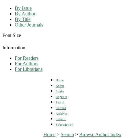
By Issue
By Author
By Title
Other Journals
Font Size
Information
For Readers
For Authors
For Librarians
Home
About
Login
Register
Search
Current
Archives
Submit
Subscription
Home
>
Search
>
Browse Author Index