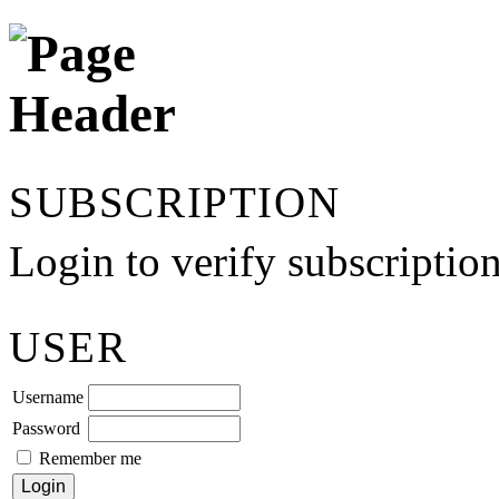
SUBSCRIPTION
Login to verify subscriptio
USER
Username
Password
Remember me