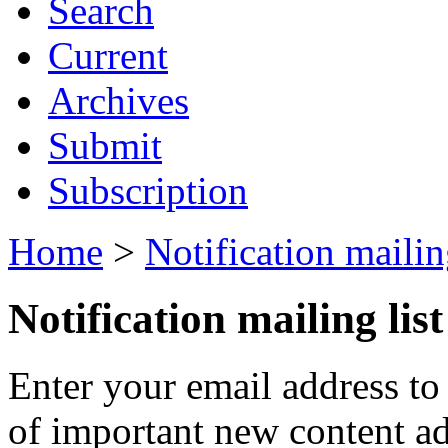
Search
Current
Archives
Submit
Subscription
Home
>
Notification mailing
Notification mailing list
Enter your email address to
of important new content ad