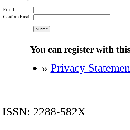
Email
Confirm Email
You can register with this 
»
Privacy Statemen
ISSN: 2288-582X