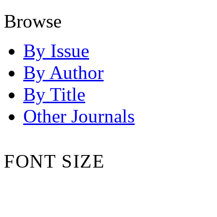
Browse
By Issue
By Author
By Title
Other Journals
FONT SIZE