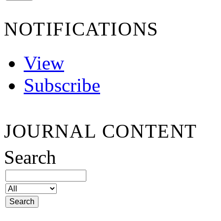
NOTIFICATIONS
View
Subscribe
JOURNAL CONTENT
Search