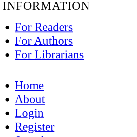
INFORMATION
For Readers
For Authors
For Librarians
Home
About
Login
Register