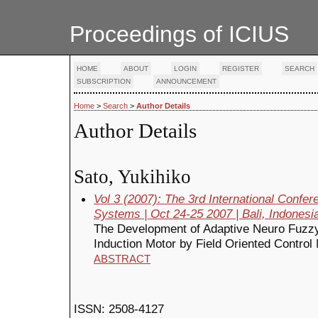
Proceedings of ICIUS
HOME
ABOUT
LOGIN
REGISTER
SEARCH
SUBSCRIPTION
ANNOUNCEMENT
Home
>
Search
>
Author Details
Author Details
Sato, Yukihiko
Vol 3 (2007): The 3rd International Confe
Systems | Oct 24-25 2007 | Bali, Indonesi
The Development of Adaptive Neuro Fuzz
Induction Motor by Field Oriented Control 
ABSTRACT
ISSN: 2508-4127