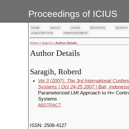
Proceedings of ICIUS
HOME
ABOUT
LOGIN
REGISTER
SEARCH
SUBSCRIPTION
ANNOUNCEMENT
Home
>
Search
>
Author Details
Author Details
Saragih, Roberd
Vol 3 (2007): The 3rd International Confe
Systems | Oct 24-25 2007 | Bali, Indonesi
Parameterized LMI Approach to H∞ Control 
Systems
ABSTRACT
ISSN: 2508-4127